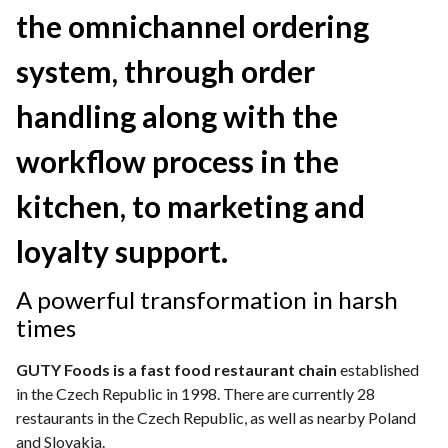
the omnichannel ordering
system, through order
handling along with the
workflow process in the
kitchen, to marketing and
loyalty support.
A powerfu
l transformation in harsh
times
GUTY Foods is a fast food restaurant chain
established
in the Czech Republic in 1998. There are currently 28
restaurants in the Czech Republic, as well as nearby Poland
and Slovakia.