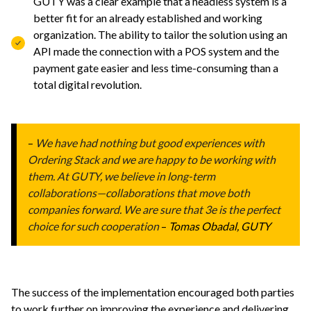
GUTY was a clear example that a headless system is a
better fit for an already established and working
organization. The ability to tailor the solution using an
API made the connection with a POS system and the
payment gate easier and less time-consuming than a
total digital revolution.
–
We have had nothing but good experiences with
Ordering Stack and we are happy to be working with
them. At GUTY, we believe in long-term
collaborations—collaborations that move both
companies forward. We are sure that 3e is the perfect
choice for such cooperation
–
Tomas Obadal, GUTY
The success of the implementation encouraged both parties
to work further on improving the experience and delivering