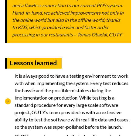
and a flawless connection to our current POS system.
Hand-in-hand, we achieved improvements not only in
the online world but also in the offline world, thanks
to KDS, which provided easier and faster order
processing in our restaurants
–
Tomas Obadal, GUTY.
Lessons learned
It is always good to have a testing environment to work
with when implementing the system. Every test reduces
the hassle and the possible mistakes during the
implementation on production. While testing is a
standard procedure for every large scale software
project, GUTY’s team provided us with an extensive
ability to test the software with real-life data and cases,
so the system was super-polished before the launch.