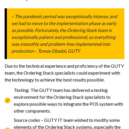
–
The pandemic period was exceptionally intense, and
we had to move to the implementation phase as early
as possible. Fortunately, the Ordering Stack team is
exceptionally patient and professional, so everything
was smoothly and problem-free implemented into
production
–
Tomas Obadal, GUTY
Due to the technical experience and profic
iency of the GUTY
team, the Ordering Stack specialists could experiment with
the technology to achieve the best results possible.
Testing: The GUTY team has delivered a testing
environment for the Ordering Stack specialists to
explore possible ways to integrate the POS system with
other components.
Source codes – GUTY IT team wished to modify some
elements of the Ordering Stack systems, especially the