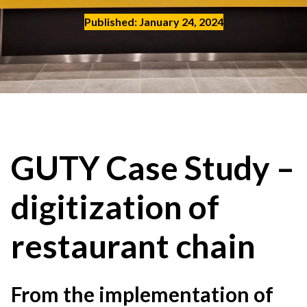
Contact
Published: January 24, 2024
EN
English
Deutch
Polski
GUTY Case Study –
digitization of
restaurant chain
From the implementation of