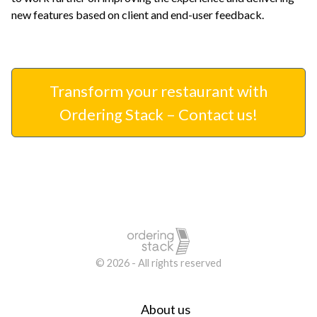
new features based on client and end-user feedback.
Transform your restaurant with
Ordering Stack – Contact us!
© 2026 - All rights reserved
About us