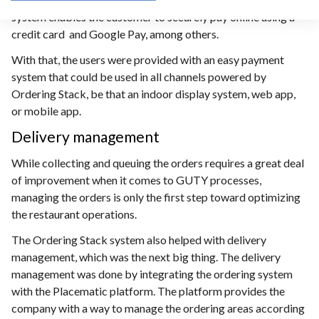
system enables the customer to securely pay online using a
credit card and Google Pay, among others.
With that, the users were provided with an easy payment
system that could be used in all channels powered by
Ordering Stack, be that an indoor display system, web app,
or mobile app.
Delivery management
While collecting and queuing the orders requires a great deal
of improvement when it comes to GUTY processes,
managing the orders is only the first step toward optimizing
the restaurant operations.
The Ordering Stack system also helped with delivery
management, which was the next big thing. The delivery
management was done by integrating the ordering system
with the Placematic platform. The platform provides the
company with a way to manage the ordering areas according