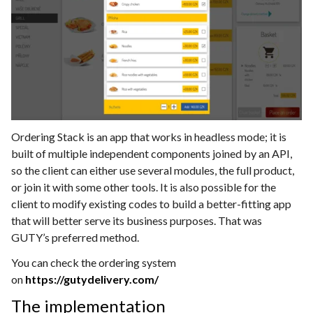
Ordering Stack is an app that works in headless mode; it is
built of multiple independent components joined by an API,
so the client can either use several modules, the full product,
or join it with some other tools. It is also possible for the
client to modify existing codes to build a better-fitting app
that will better serve its business purposes. That was
GUTY’s preferred method.
You can check the ordering system
on
https://gutydelivery.com/
The implementation