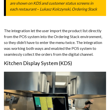
are shown on KDS and customer status screens in
each restaurant
–
Lukasz Kolczynski, Ordering Stack
The integration let the user import the product list directly
from the POS system into the Ordering Stack environment,
so they didn’t have to enter the menu twice. The integration
was working both ways and enabled the POS system to
seamlessly collect the orders from the digital channel.
Kitchen Display System (KDS)