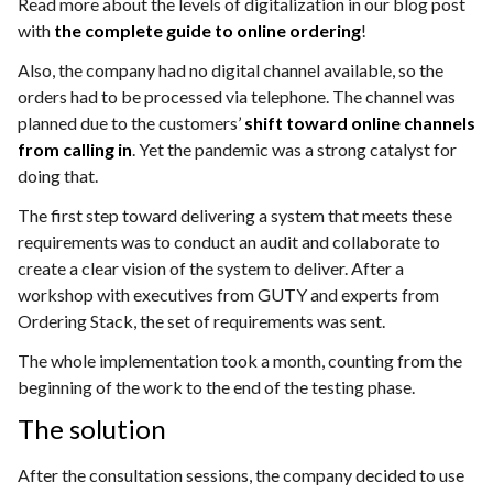
Read more about the levels of digitalization in our blog post
with
the complete guide to online ordering
!
Also, the company had no digital channel available, so the
orders had to be processed via telephone. The channel was
planned due to the customers’
shift toward online channels
from calling in
. Yet the pandemic was a strong catalyst for
doing that.
The first step toward delivering a system that meets these
requirements was to conduct an audit and collaborate to
create a clear vision of the system to deliver. After a
workshop with executives from GUTY and experts from
Ordering Stack, the set of requirements was sent.
The whole implementation took a month, counting from the
beginning of the work to the end of the testing phase.
The solution
After the consultation sessions, the company decided to use