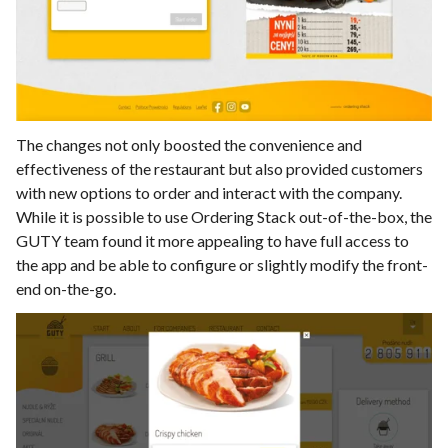
The changes not only boosted the convenience and
effectiveness of the restaurant but also provided customers
with new options to order and interact with the company.
While it is possible to use Ordering Stack out-of-the-box, the
GUTY team found it more appealing to have full access to
the app and be able to configure or slightly modify the front-
end on-the-go.