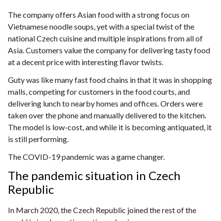
The company offers Asian food with a strong focus on
Vietnamese noodle soups, yet with a special twist of the
national Czech cuisine and multiple inspirations from all of
Asia. Customers value the company for delivering tasty food
at a decent price with interesting flavor twists.
Guty was like many fast food chains in that it was in shopping
malls, competing for customers in the food courts, and
delivering lunch to nearby homes and offices. Orders were
taken over the phone and manually delivered to the kitchen.
The model is low-cost, and while it is becoming antiquated, it
is still performing.
The COVID-19 pandemic was a game changer.
The pandemic situation in Czech
Republic
In March 2020, the Czech Republic joined the rest of the