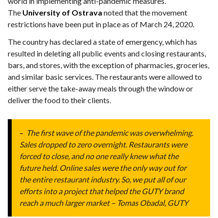
world in implementing anti-pandemic measures.
The
University of Ostrava
noted that the movement
restrictions have been put in place as of March 24, 2020.
The country has declared a state of emergency, which has
resulted in deleting all public events and closing restaurants,
bars, and stores, with the exception of pharmacies, groceries,
and similar basic services. The restaurants were allowed to
either serve the take-away meals through the window or
deliver the food to their clients.
–
The first wave of the pandemic was overwhelming.
Sales dropped to zero overnight. Restaurants were
forced to close, and no one really knew what the
future held. Online sales were the only way out for
the entire restaurant industry. So, we put all of our
efforts into a project that helped the GUTY brand
reach a much larger market
–
Tomas Obadal, GUTY