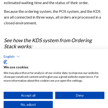
estimated waiting time and the status of their order.
Because the ordering system, the POS system, and the KDS
are all connected in three ways, all orders are processed in a
closed environment.
See how the KDS system from Ordering
Stack works:
English
We use cookies
We may place these for analysis of our visitor data, to improve our website,
show personalised content and to give you a great website experience. For
more information about the cookies we use open the settings.
Digital payments
Accept all
Deny
Ordering Stack system was also integrated with a
GP
No, adjust
webpay
system widely used in the Czech Republic. The