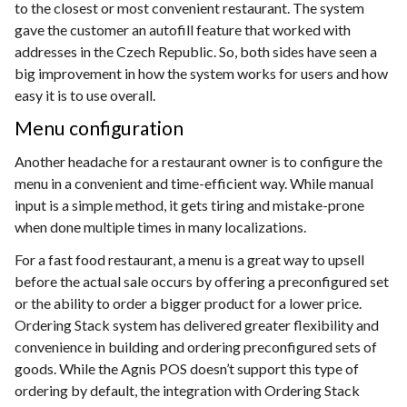
to the closest or most convenient restaurant. The system
gave the customer an autofill feature that worked with
addresses in the Czech Republic. So, both sides have seen a
big improvement in how the system works for users and how
easy it is to use overall.
Menu configuration
Another headache for a restaurant owner is to configure the
menu in a convenient and time-efficient way. While manual
input is a simple method, it gets tiring and mistake-prone
when done multiple times in many localizations.
For a fast food restaurant, a menu is a great way to upsell
before the actual sale occurs by offering a preconfigured set
or the ability to order a bigger product for a lower price.
Ordering Stack system has delivered greater flexibility and
convenience in building and ordering preconfigured sets of
goods. While the Agnis POS doesn’t support this type of
ordering by default, the integration with Ordering Stack