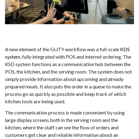
A new element of the GUTY workflow was a full-scale
KDS
system
, fully integrated with POS and internet ordering. The
KSD system functions as a communication hub between the
POS, the kitchen, and the serving room. The system does not
simply provide information about upcoming and already
prepared meals. It also puts the order in a queue to make the
process go as quickly as possible and keep track of which
kitchen tools are being used.
The communication process is made convenient by using
large display screens both in the serving room and the
kitchen, where the staff can see the flow of orders and
customers get clear and reliable information about an