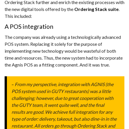
Ordering Stack further and enrich the existing processes with
the new digital tools offered by the
Ordering Stack suite
.
This included:
A POS integration
The company was already using a technologically advanced
POS system. Replacing it solely for the purpose of
implementing new technology would be wasteful of both
time and resources. Thus, the new system had to incorporate
the Agnis POS as a fitting component. And it was true.
–
From my perspective, integration with AGNIS (the
POS system used in GUTY restaurants) was a little
challenging; however, due to great cooperation with
the GUTY team, it went quite well, and the final
results are good. We achieve full integration for any
type of order: delivery, takeout, but also dine-in in the
restaurant. All orders go through Ordering Stack and