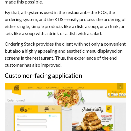
made this possible.
By that, all systems used in the restaurant—the POS, the
ordering system, and the KDS—easily process the ordering of
either single, simple products like a dish, a soup, or a drink, or
sets like a soup with a drink or a dish with a salad.
Ordering Stack provides the client with not only a convenient
but also a highly appealing and aesthetic menu displayed on
screens in the restaurant. Thus, the experience of the end
customer has also improved.
Customer-facing application