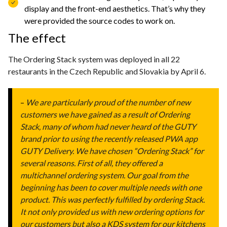
display and the front-end aesthetics. That’s why they
were provided the source codes to work on.
The effect
The Ordering Stack system was deployed in all 22
restaurants in the Czech Republic and Slovakia by April 6.
–
We are particularly proud of the number of new
customers we have gained as a result of Ordering
Stack, many of whom had never heard of the GUTY
brand prior to using the recently released PWA app
GUTY Delivery. We have chosen “Ordering Stack” for
several reasons. First of all, they offered a
multichannel ordering system. Our goal from the
beginning has been to cover multiple needs with one
product. This was perfectly fulfilled by ordering Stack.
It not only provided us with new ordering options for
our customers but also a KDS system for our kitchens