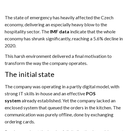
The state of emergency has heavily affected the Czech
economy, delivering an especially heavy blow to the
hospitality sector. The
IMF data
indicate that the whole
economy has shrunk significantly, reaching a 5.6% decline in
2020.
This harsh environment delivered a final motivation to
transform the way the company operates.
The initial state
The company was operating in a partly digital model, with
strong IT skills in-house and an effective
POS
system
already established. Yet the company lacked an
enclosed system that queued the orders in the kitchen. The
communication was purely offline, done by exchanging
ordering cards.