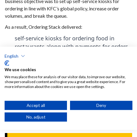
business objective was to set up self-service kiosks for
ordering in line with KFC’s global policy, increase order
volumes, and break the queue.
As a result, Ordering Stack delivered:
self-service kiosks for ordering food in
restaurants along with payments for orders,
which were intended to provide customers
English
with a new and safe channel for placing
We use cookies
orders and relieve restaurant staff,
We may place these for analysis of our visitor data, to improve our website,
an application design fully tailored to the
show personalised content and to give you a great website experience. For
more information about the cookies we use open the settings.
KFC brand standards and customer
expectations,
Accept all
Deny
full integration with the POS system,
eliminating the need for restaurant staff to
No, adjust
re-enter orders between systems.