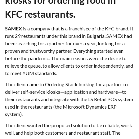
kiosks for ordering food in
KFC restaurants.
SAMEX
is a company that is a franchisee of the KFC brand. It
runs 29 restaurants under this brand in Bulgaria. SAMEX had
been searching for a partner for over a year, looking for a
proven and trustworthy partner. Everything started even
before the pandemic. The main reasons were the desire to
relieve the queue, to allow clients to order independently, and
to meet YUM standards.
The client came to Ordering Stack looking for a partner to
deliver self-service kiosks—application and hardware—to
their restaurants and integrate with the LS Retail POS system
used in the restaurants (the Microsoft Dynamics ERP
system).
The client wanted the proposed solution to be reliable, work
well, and help both customers and restaurant staff. The