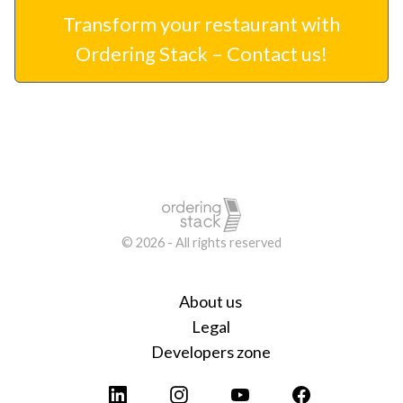
Transform your restaurant with
Ordering Stack – Contact us!
© 2026 - All rights reserved
About us
Legal
Developers zone