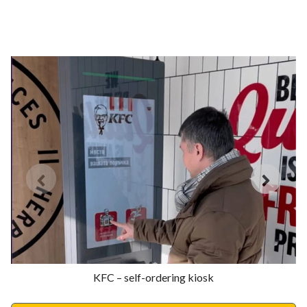
KFC – self-ordering kiosk