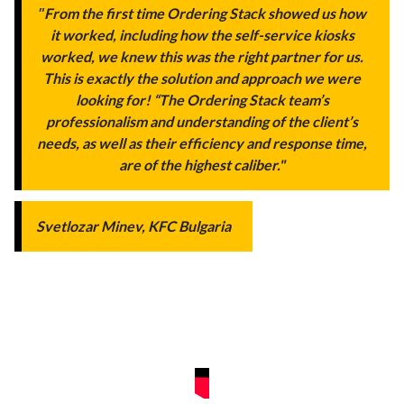
"
From the first time Ordering Stack showed us how
it worked, including how the self-service kiosks
worked, we knew this was the right partner for us.
This is exactly the solution and approach we were
looking for! “The Ordering Stack team’s
professionalism and understanding of the client’s
needs, as well as their efficiency and response time,
are of the highest caliber."
Svetlozar Minev, KFC Bulgaria