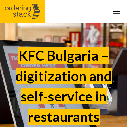
Our modules
KFC Bulgaria –
Case study
digitization and
Integrations
self-service in
Pricing
Blog
restaurants