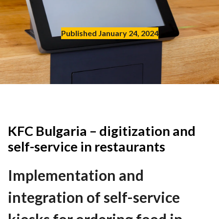
Contact
Published January 24, 2024
EN
English
Deutch
Polski
KFC Bulgaria – digitization and
self-service in restaurants
Implementation and
integration of self-service