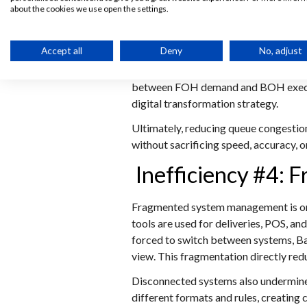
about the cookies we use open the settings.
routed directly into the POS and KDS 
pressure.
Accept all
Deny
No, adjust
When combined with a KDS, the kitchen
automatically manages order sequenci
between FOH demand and BOH executio
digital transformation strategy.
Ultimately, reducing queue congestion
without sacrificing speed, accuracy, 
Inefficiency #4:
Fragmented system management is one 
tools are used for deliveries, POS, a
forced to switch between systems, Ba
view. This fragmentation directly red
Disconnected systems also undermine 
different formats and rules, creating