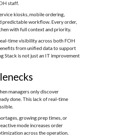
BOH staff.
service kiosks, mobile ordering,
nd predictable workflow. Every order,
hen with full context and priority.
eal-time visibility across both FOH
nefits from unified data to support
ng Stack is not just an IT improvement
tlenecks
 When managers only discover
eady done. This lack of real-time
ssible.
ortages, growing prep times, or
 reactive mode increases order
ptimization across the operation.