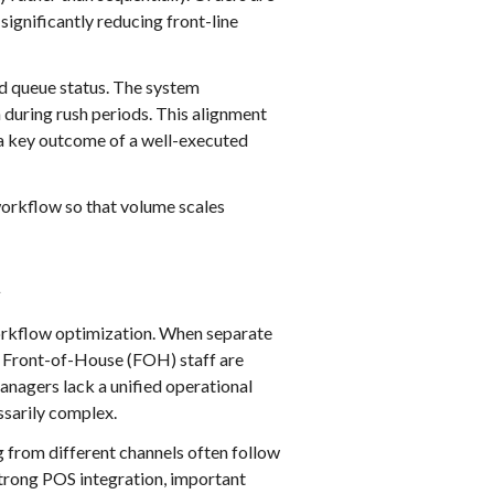
ignificantly reducing front-line
nd queue status. The system
during rush periods. This alignment
a key outcome of a well-executed
workflow so that volume scales
t
orkflow optimization. When separate
t. Front-of-House (FOH) staff are
nagers lack a unified operational
ssarily complex.
 from different channels often follow
strong POS integration, important