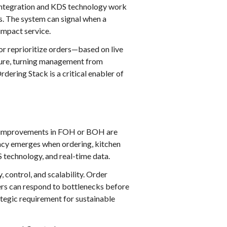
ntegration and KDS technology work
us. The system can signal when a
impact service.
 or reprioritize orders—based on live
ture, turning management from
rdering Stack is a critical enabler of
ted improvements in FOH or BOH are
ncy emerges when ordering, kitchen
 technology, and real-time data.
, control, and scalability. Order
rs can respond to bottlenecks before
rategic requirement for sustainable