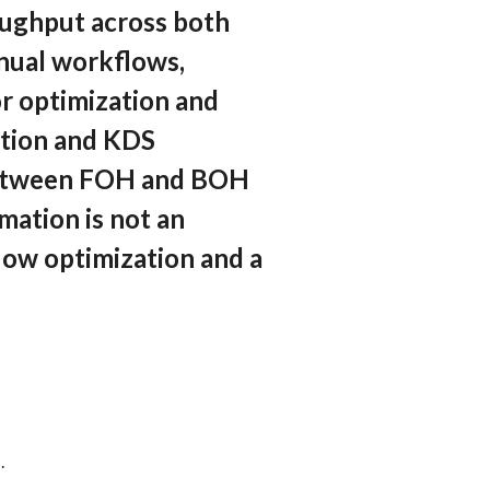
roughput across both
nual workflows,
or optimization and
ation and KDS
n between FOH and BOH
omation is not an
low optimization and a
.