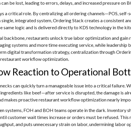
a can be lost, leading to errors, delays, and increased pressure on 
ys a critical role. By centralizing all ordering channels—POS, self-
a single, integrated system, Ordering Stack creates a consistent a
e same logic and is delivered directly to KDS technology in the kitc
l backbone, restaurants unlock true labor optimization and gain r
ing systems and more time executing service, while leadership be
term digital transformation strategy, centralization through Orderi
le restaurant workflow optimization.
low Reaction to Operational Bot
necks can quickly turn a manageable issue into a critical failure.
ngredients like beef—after service is disrupted, the damage is alr
 and makes proactive restaurant workflow optimization nearly impo
en systems, FOH and BOH teams operate in the dark. Inventory sh
until customer wait times increase or orders must be refused. This
ughput, and puts unnecessary strain on labor, undermining labor o