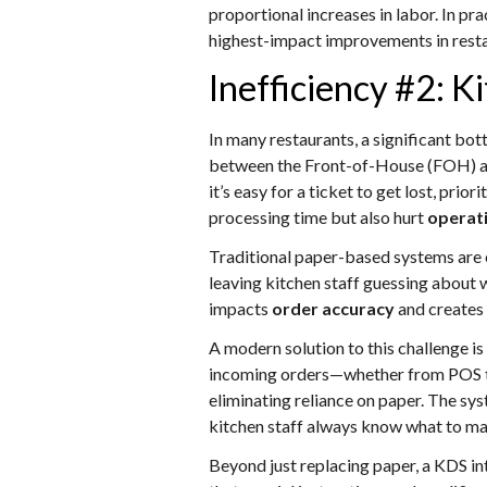
proportional increases in labor. In pr
highest-impact improvements in rest
Inefficiency #2:
In many restaurants, a significant bot
between the Front-of-House (FOH) an
it’s easy for a ticket to get lost, pr
processing time but also hurt
operati
Traditional paper-based systems are e
leaving kitchen staff guessing about w
impacts
order accuracy
and creates
A modern solution to this challenge i
incoming orders—whether from POS term
eliminating reliance on paper. The sy
kitchen staff always know what to ma
Beyond just replacing paper, a KDS i