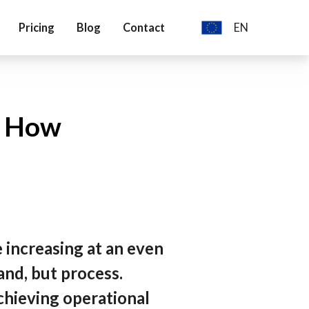
Pricing
Blog
Contact
EN
English
Deutch
d How
 increasing at an even
and, but process.
chieving operational