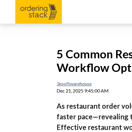
5 Common Rest
Workflow Opti
3esoftwarehouse
Dec 21, 2025 9:45:00 AM
As restaurant order vol
faster pace—revealing t
Effective restaurant wo