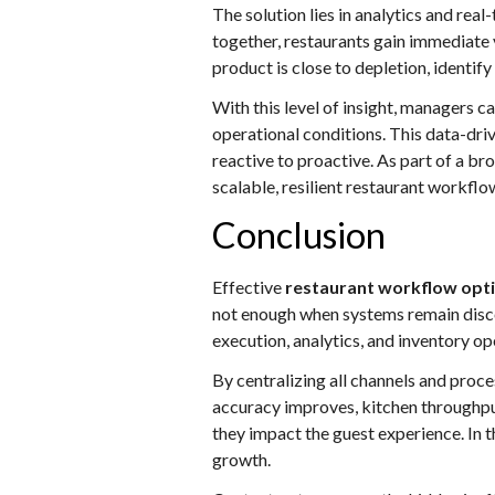
The solution lies in analytics and re
together, restaurants gain immediate v
product is close to depletion, identif
With this level of insight, managers c
operational conditions. This data-d
reactive to proactive. As part of a br
scalable, resilient restaurant workflo
Conclusion
Effective
restaurant workflow opt
not enough when systems remain disco
execution, analytics, and inventory 
By centralizing all channels and proces
accuracy improves, kitchen throughpu
they impact the guest experience. In t
growth.