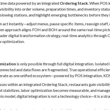
al-time data powered by an integrated
Ordering Stack
. When POS i
isibility into order volume, preparation times, and inventory stat
y slowing stations, and highlight emerging bottlenecks before they 
an act instantly—adjust menus, pause specific items, reassign staff,
riven approach aligns FOH and BOH around the same real-time pic
oader digital transformation strategy, real-time analytics through O
w optimization.
imization
is only possible through full digital integration. Isola
nnected and data flows are fragmented. True operational efficie
operate as one unified ecosystem—powered by POS integration, KDS
ses within an integrated Ordering Stack, restaurants gain visibility
t stabilizes, labor optimization becomes measurable, and manage
his model, digital integration is not a technology choice—it is a st