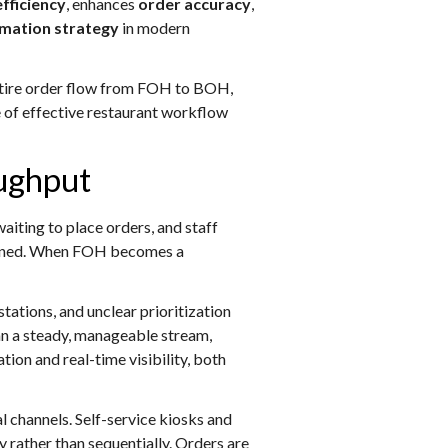
fficiency
, enhances
order accuracy
,
rmation strategy
in modern
entire order flow from FOH to BOH,
e of effective restaurant workflow
oughput
iting to place orders, and staff
aligned. When FOH becomes a
ations, and unclear prioritization
han a steady, manageable stream,
ion and real-time visibility, both
 channels. Self-service kiosks and
 rather than sequentially. Orders are