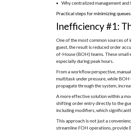
Why centralized management and KDS
Practical ste
ps for minimizing queues 
Inefficiency #1: 
One of the most common sources of ine
guest, the result is reduced order a
of-House (BOH) teams. These small er
especially during peak hours.
From a workflow perspective, manual i
multitask under pressure, while BOH 
propagate through the system, increas
A more effective solution within a m
shifting order entry directly to the g
including modifiers, which significan
This approach is not just a convenien
streamline FOH operations, provide B