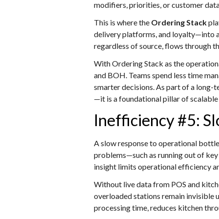
modifiers, priorities, or customer dat
This is where the
Ordering Stack
pla
delivery platforms, and loyalty—into 
regardless of source, flows through th
With Ordering Stack as the operationa
and BOH. Teams spend less time manag
smarter decisions. As part of a long-
—it is a foundational pillar of scalab
Inefficiency #5: S
A slow response to operational bottle
problems—such as running out of key i
insight limits operational efficiency
Without live data from POS and kitch
overloaded stations remain invisible 
processing time, reduces kitchen thro