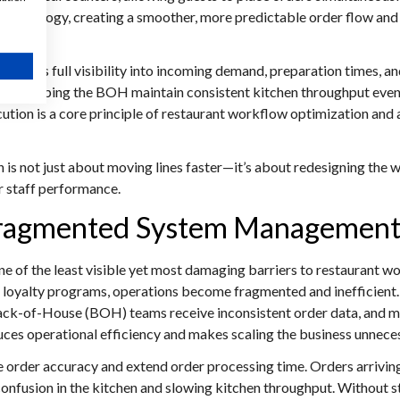
technology, creating a smoother, more predictable order flow and s
 gains full visibility into incoming demand, preparation times, a
ng, helping the BOH maintain consistent kitchen throughput even 
n is a core principle of restaurant workflow optimization and 
 is not just about moving lines faster—it’s about redesigning the 
or staff performance.
 Fragmented System Managemen
of the least visible yet most damaging barriers to restaurant w
nd loyalty programs, operations become fragmented and inefficien
ck-of-House (BOH) teams receive inconsistent order data, and ma
uces operational efficiency and makes scaling the business unnece
order accuracy and extend order processing time. Orders arriving
 confusion in the kitchen and slowing kitchen throughput. Without 