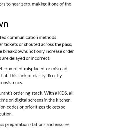
rs to near zero, making it one of the
wn
ted communication methods
tickets or shouted across the pass,
hese breakdowns not only increase order
 are delayed or incorrect.
et crumpled, misplaced, or misread,
al. This lack of clarity directly
consistency.
urant’s ordering stack. With a KDS, all
e on digital screens in the kitchen,
or-codes or prioritizes tickets so
ution.
ss preparation stations and ensures