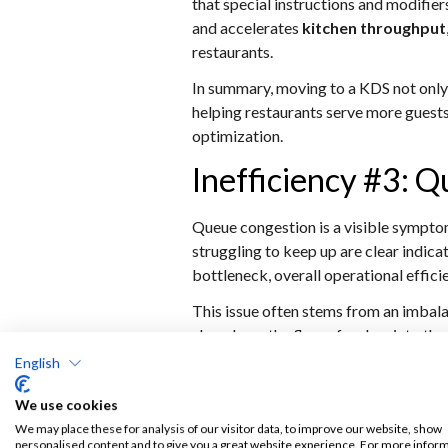
that special instructions and modifier
and accelerates
kitchen throughput
restaurants.
In summary, moving to a KDS not only
helping restaurants serve more guests
optimization.
Inefficiency #3: 
Queue congestion is a visible symptom
struggling to keep up are clear indi
bottleneck, overall operational effic
This issue often stems from an imbal
slow down the flow of orders into the
making labor optimization difficult a
English
FOH and BOH operate reactively inst
We use cookies
A modern ordering stack addresses que
We may place these for analysis of our visitor data, to improve our website, show
mobile ordering reduce dependency on 
personalised content and to give you a great website experience. For more infor