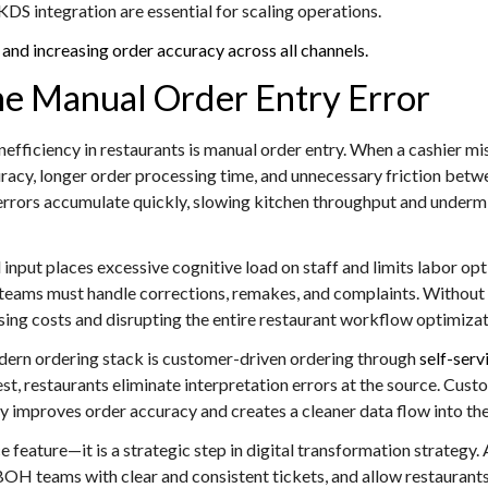
 integration are essential for scaling operations.
and increasing order accuracy across all channels.
The Manual Order Entry Error
fficiency in restaurants is manual order entry. When a cashier mis
ccuracy, longer order processing time, and unnecessary friction b
rors accumulate quickly, slowing kitchen throughput and undermi
nput places excessive cognitive load on staff and limits labor op
teams must handle corrections, remakes, and complaints. Without
ing costs and disrupting the entire restaurant workflow optimizat
odern ordering stack is customer-driven ordering through
self-serv
uest, restaurants eliminate interpretation errors at the source. Cus
tly improves order accuracy and creates a cleaner data flow into t
ce feature—it is a strategic step in digital transformation strate
OH teams with clear and consistent tickets, and allow restaurants