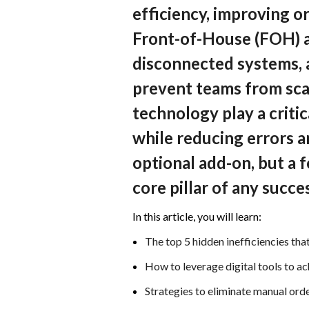
efficiency, improving o
Front-of-House (FOH) 
disconnected systems, a
prevent teams from scal
technology play a crit
while reducing errors an
optional add-on, but a 
core pillar of any succe
In this article, you will learn:
The top 5 hidden inefficiencies that
How to leverage digital tools to a
Strategies to eliminate manual o