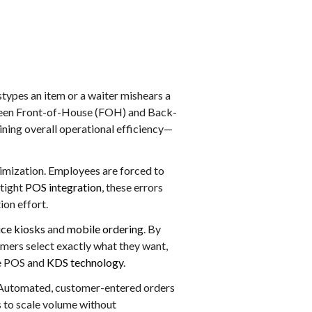
types an item or a waiter mishears a
etween Front-of-House (FOH) and Back-
ning overall operational efficiency—
timization. Employees are forced to
 tight
POS integration
, these errors
ion effort.
ice kiosks
and
mobile ordering
. By
tomers select exactly what they want,
he POS and
KDS technology
.
gy. Automated, customer-entered orders
 to scale volume without