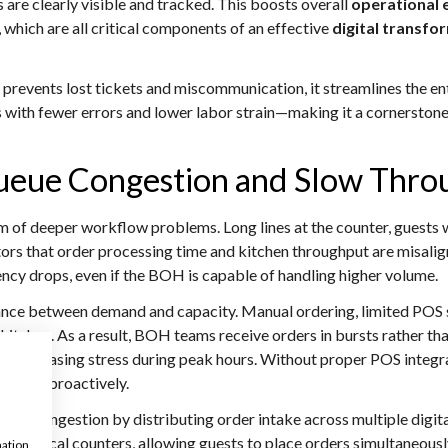
s are clearly visible and tracked. This boosts overall
operational e
, which are all critical components of an effective
digital transfo
 prevents lost tickets and miscommunication, it streamlines the 
 with fewer errors and lower labor strain—making it a cornerston
Queue Congestion and Slow Thr
 of deeper workflow problems. Long lines at the counter, guests wa
cators that order processing time and kitchen throughput are mis
iency drops, even if the BOH is capable of handling higher volume.
ance between demand and capacity. Manual ordering, limited POS st
 kitchen. As a result, BOH teams receive orders in bursts rather t
nd increasing stress during peak hours. Without proper POS integrat
ead of proactively.
ue congestion by distributing order intake across multiple digital
physical counters, allowing guests to place orders simultaneously
mation