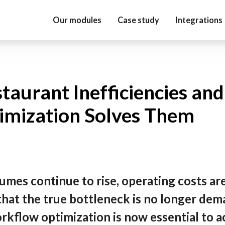
Our modules
Case study
Integrations
aurant Inefficiencies an
mization Solves Them
umes continue to rise, operating costs are
hat the true bottleneck is no longer dem
rkflow optimization is now essential to a