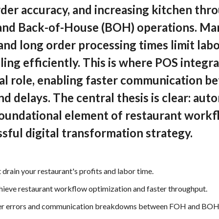
rder accuracy, and increasing kitchen th
and Back-of-House (BOH) operations. Ma
nd long order processing times limit lab
ing efficiently. This is where POS integr
ical role, enabling faster communicatio
d delays. The central thesis is clear: aut
foundational element of restaurant workf
ssful digital transformation strategy.
 drain your restaurant's profits and labor time.
chieve restaurant workflow optimization and faster throughput.
rder errors and communication breakdowns between FOH and BOH