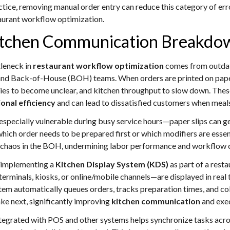
actice, removing manual order entry can reduce this category of erro
aurant workflow optimization.
 Kitchen Communication Breakdo
tleneck in
restaurant workflow optimization
comes from outda
d Back-of-House (BOH) teams. When orders are printed on paper 
iorities to become unclear, and kitchen throughput to slow down. T
onal efficiency
and can lead to dissatisfied customers when meals
specially vulnerable during busy service hours—paper slips can g
hich order needs to be prepared first or which modifiers are essenti
 chaos in the BOH, undermining labor performance and workflow 
s implementing a
Kitchen Display System (KDS)
as part of a resta
inals, kiosks, or online/mobile channels—are displayed in real tim
stem automatically queues orders, tracks preparation times, and col
ke next, significantly improving
kitchen communication
and exec
ntegrated with POS and other systems helps synchronize tasks acro