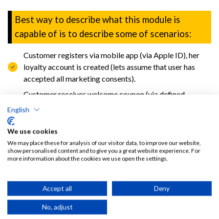
Best way to describe what this module is
capable of is to describe some of scenarios:
Customer registers via mobile app (via Apple ID), her
loyalty account is created (lets assume that user has
accepted all marketing consents).
Customer receives welcome coupon (via defined
persistent campaign) for discounted fries.
English
Customer uses coupon on the self ordering kiosk an
We use cookies
orders fries and something more.
We may place these for analysis of our visitor data, to improve our website,
After transaction special algorytm amend customer
show personalised content and to give you a great website experience. For
more information about the cookies we use open the settings.
profile: adds some points, recalculates some
aggregation data for count and value of orders in some
time windows, recalculates tags for products (for
Accept all
Deny
knowing that he prefers vege products) and counts for
No, adjust
location (to know what locations are mostly used by this