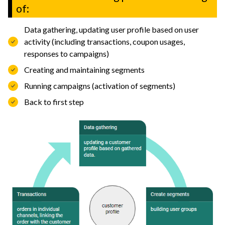
of:
Data gathering, updating user profile based on user
activity (including transactions, coupon usages,
responses to campaigns)
Creating and maintaining segments
Running campaigns (activation of segments)
Back to first step