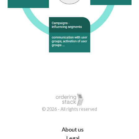
© 2026 - All rights reserved
About us
Legal