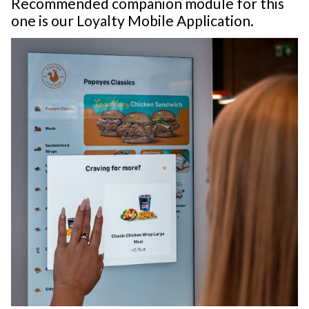
Recommended companion module for this
one is our Loyalty Mobile Application.