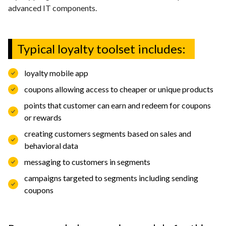
Contact
advanced IT components.
Typical loyalty toolset includes:
EN
English
Deutch
loyalty mobile app
Polski
coupons allowing access to cheaper or unique products
points that customer can earn and redeem for coupons
or rewards
creating customers segments based on sales and
behavioral data
messaging to customers in segments
campaigns targeted to segments including sending
coupons