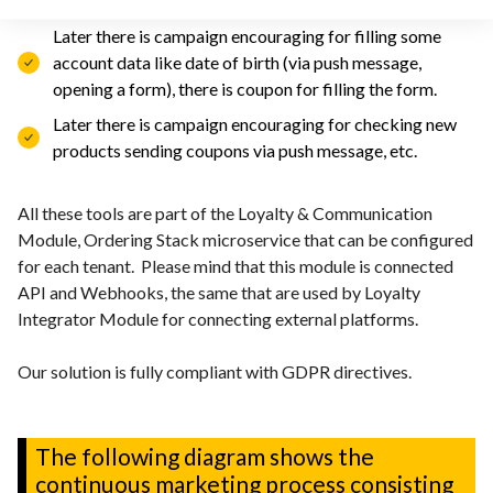
customer)
Later there is campaign encouraging for filling some
account data like date of birth (via push message,
opening a form), there is coupon for filling the form.
Later there is campaign encouraging for checking new
products sending coupons via push message, etc.
All these tools are part of the Loyalty & Communication
Module, Ordering Stack microservice that can be configured
for each tenant. Please mind that this module is connected
API and Webhooks, the same that are used by Loyalty
Integrator Module for connecting external platforms.
Our solution is fully compliant with GDPR directives.
The following diagram shows the
continuous marketing process consisting