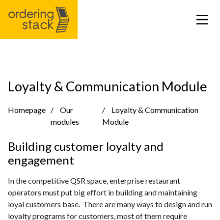
Our modules
Loyalty & Communication Module
Case study
Homepage
Our
Loyalty & Communication
modules
Module
Integrations
Building customer loyalty and
engagement
Pricing
In the competitive QSR space, enterprise restaurant
Blog
operators must put big effort in building and maintaining
loyal customers base. There are many ways to design and run
loyalty programs for customers, most of them require