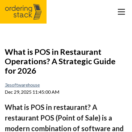
Our modules
What is POS in Restaurant
Operations? A Strategic Guide
Case study
for 2026
Integrations
3esoftwarehouse
Dec 29, 2025 11:45:00 AM
Pricing
What is POS in restaurant? A
Blog
restaurant POS (Point of Sale) is a
modern combination of software and