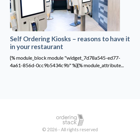
Self Ordering Kiosks – reasons to have it
in your restaurant
{% module_block module "widget_7d78a545-ed77-
4a61-856d-0cc9b5434c9b" %}{% module_attribute...
© 2026 - All rights reserved