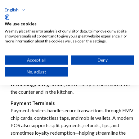
benefits
are automatic updates, centralized management,
English
and always-on data access, which helps operators make
faster decisions and maintain consistent standards across
We use cookies
sites.
We may place these for analysis of our visitor data, to improve our website,
show personalised content and to give you a great website experience. For
Hardware Terminals
more information about the cookies we use open the settings.
Staff-facing terminals are typically ruggedized tablets or
fixed touchscreens designed to withstand high-volume
Accept all
Deny
service. These terminals support fast order entry and
workflow consistency, reducing human error and
No, adjust
improving throughput—especially critical for
QSR
technology integration
, where every second matters at
the counter and in the kitchen.
Payment Terminals
Payment devices handle secure transactions through EMV
chip cards, contactless taps, and mobile wallets. A modern
POS also supports split payments, refunds, tips, and
sometimes loyalty redemption—helping streamline the