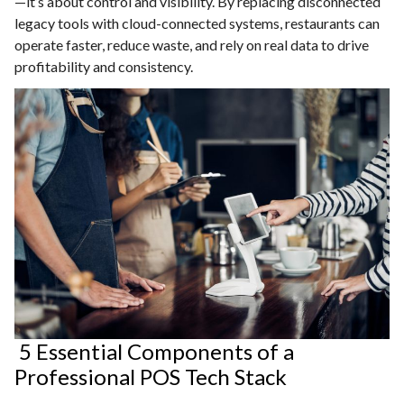
—it’s about control and visibility. By replacing disconnected
legacy tools with cloud-connected systems, restaurants can
operate faster, reduce waste, and rely on real data to drive
profitability and consistency.
5 Essential Components of a
Professional POS Tech Stack