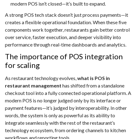
modern POS isn’t closed—it’s built to expand.
A strong POS tech stack doesn’t just process payments—it
creates a flexible operational foundation. When these five
components work together, restaurants gain better control
over service, faster execution, and deeper visibility into
performance through real-time dashboards and analytics.
The importance of POS integration
for scaling
As restaurant technology evolves,
what is POS in
restaurant management
has shifted from a standalone
checkout tool into a fully connected operational platform. A
modern POS is no longer judged only by its interface or
payment features—it’s judged by interoperability. In other
words, the system is only as powerful as its ability to
integrate seamlessly with the rest of the restaurant’s
technology ecosystem, from ordering channels to kitchen
workflows and reporting tools.