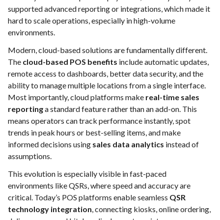
supported advanced reporting or integrations, which made it
hard to scale operations, especially in high-volume
environments.
Modern, cloud-based solutions are fundamentally different.
The
cloud-based POS benefits
include automatic updates,
remote access to dashboards, better data security, and the
ability to manage multiple locations from a single interface.
Most importantly, cloud platforms make
real-time sales
reporting
a standard feature rather than an add-on. This
means operators can track performance instantly, spot
trends in peak hours or best-selling items, and make
informed decisions using
sales data analytics
instead of
assumptions.
This evolution is especially visible in fast-paced
environments like QSRs, where speed and accuracy are
critical. Today’s POS platforms enable seamless
QSR
technology integration
, connecting kiosks, online ordering,