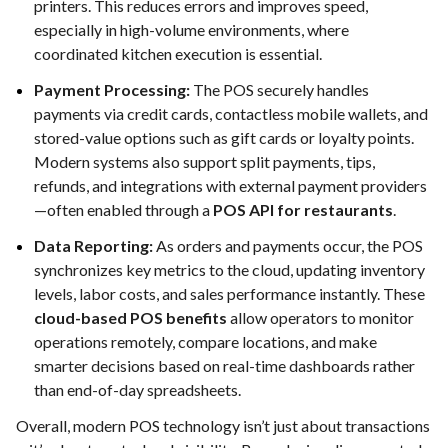
printers. This reduces errors and improves speed,
especially in high-volume environments, where
coordinated kitchen execution is essential.
Payment Processing:
The POS securely handles
payments via credit cards, contactless mobile wallets, and
stored-value options such as gift cards or loyalty points.
Modern systems also support split payments, tips,
refunds, and integrations with external payment providers
—often enabled through a
POS API for restaurants
.
Data Reporting:
As orders and payments occur, the POS
synchronizes key metrics to the cloud, updating inventory
levels, labor costs, and sales performance instantly. These
cloud-based POS benefits
allow operators to monitor
operations remotely, compare locations, and make
smarter decisions based on real-time dashboards rather
than end-of-day spreadsheets.
Overall, modern POS technology isn’t just about transactions