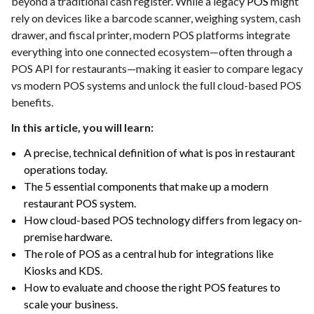
beyond a traditional cash register. While a legacy
POS
might
rely on devices like a barcode scanner, weighing system, cash
drawer, and fiscal printer, modern POS platforms integrate
everything into one connected ecosystem—often through a
POS API for restaurants—making it easier to compare legacy
vs modern POS systems and unlock the full cloud-based POS
benefits.
In this article, you will learn:
A precise, technical definition of what is pos in restaurant
operations today.
The 5 essential components that make up a modern
restaurant POS system.
How cloud-based POS technology differs from legacy on-
premise hardware.
The role of POS as a central hub for integrations like
Kiosks and KDS.
How to evaluate and choose the right POS features to
scale your business.