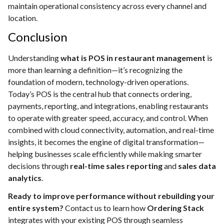
maintain operational consistency across every channel and
location.
Conclusion
Understanding
what is POS in restaurant management
is
more than learning a definition—it’s recognizing the
foundation of modern, technology-driven operations.
Today’s POS is the central hub that connects ordering,
payments, reporting, and integrations, enabling restaurants
to operate with greater speed, accuracy, and control. When
combined with cloud connectivity, automation, and real-time
insights, it becomes the engine of digital transformation—
helping businesses scale efficiently while making smarter
decisions through
real-time sales reporting
and
sales data
analytics
.
Ready to improve performance without rebuilding your
entire system?
Contact us to learn how
Ordering Stack
integrates with your existing POS through seamless