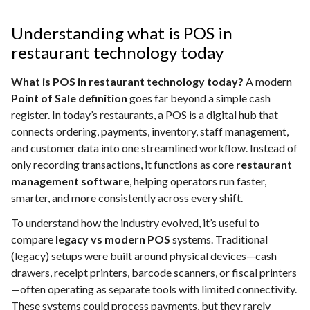
Understanding what is POS in
restaurant technology today
What is POS in restaurant technology today?
A modern
Point of Sale definition
goes far beyond a simple cash
register. In today’s restaurants, a POS is a digital hub that
connects ordering, payments, inventory, staff management,
and customer data into one streamlined workflow. Instead of
only recording transactions, it functions as core
restaurant
management software
, helping operators run faster,
smarter, and more consistently across every shift.
To understand how the industry evolved, it’s useful to
compare
legacy vs modern POS
systems. Traditional
(legacy) setups were built around physical devices—cash
drawers, receipt printers, barcode scanners, or fiscal printers
—often operating as separate tools with limited connectivity.
These systems could process payments, but they rarely