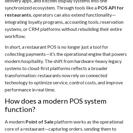
delivery apps, and kitchen display systems into one
synchronized ecosystem. Through tools like a
POS API for
restaurants
, operators can also extend functionality—
integrating loyalty programs, accounting tools, reservation
systems, or CRM platforms without rebuilding their entire
workflow.
In short, a restaurant POS is no longer just a tool for
collecting payments—it’s the operational engine that powers
modern hospitality. The shift from hardware-heavy legacy
systems to cloud-first platforms reflects a broader
transformation: restaurants now rely on connected
technology to optimize service, control costs, and improve
performance in real time.
How does a modern POS system
function?
A modern
Point of Sale
platform works as the operational
core of a restaurant—capturing orders, sending them to