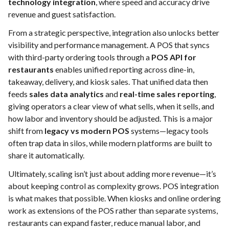
technology integration
, where speed and accuracy drive
revenue and guest satisfaction.
From a strategic perspective, integration also unlocks better
visibility and performance management. A POS that syncs
with third-party ordering tools through a
POS API for
restaurants
enables unified reporting across dine-in,
takeaway, delivery, and kiosk sales. That unified data then
feeds
sales data analytics
and
real-time sales reporting
,
giving operators a clear view of what sells, when it sells, and
how labor and inventory should be adjusted. This is a major
shift from
legacy vs modern POS
systems—legacy tools
often trap data in silos, while modern platforms are built to
share it automatically.
Ultimately, scaling isn’t just about adding more revenue—it’s
about keeping control as complexity grows. POS integration
is what makes that possible. When kiosks and online ordering
work as extensions of the POS rather than separate systems,
restaurants can expand faster, reduce manual labor, and