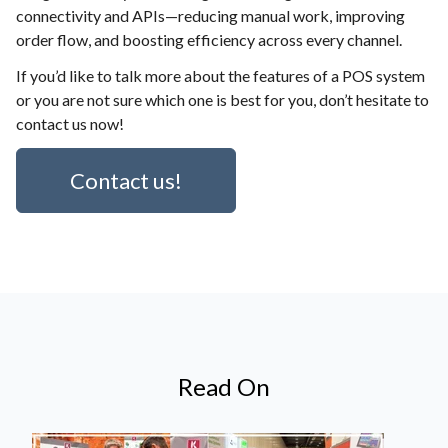
connectivity and APIs—reducing manual work, improving
order flow, and boosting efficiency across every channel.
If you’d like to talk more about the features of a POS system
or you are not sure which one is best for you, don’t hesitate to
contact us now!
Contact us!
Read On