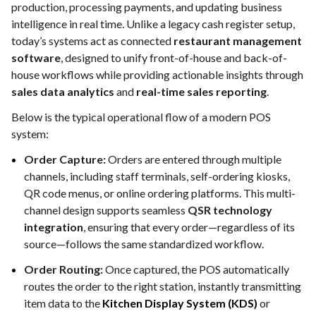
production, processing payments, and updating business
intelligence in real time. Unlike a legacy cash register setup,
today’s systems act as connected
restaurant management
software
, designed to unify front-of-house and back-of-
house workflows while providing actionable insights through
sales data analytics
and
real-time sales reporting
.
Below is the typical operational flow of a modern POS
system:
Order Capture:
Orders are entered through multiple
channels, including staff terminals, self-ordering kiosks,
QR code menus, or online ordering platforms. This multi-
channel design supports seamless
QSR technology
integration
, ensuring that every order—regardless of its
source—follows the same standardized workflow.
Order Routing:
Once captured, the POS automatically
routes the order to the right station, instantly transmitting
item data to the
Kitchen Display System (KDS)
or