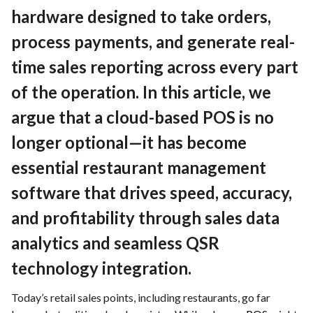
Contact
hardware designed to take orders,
process payments, and generate real-
time sales reporting across every part
EN
English
of the operation. In this article, we
Deutch
argue that a cloud-based POS is no
longer optional—it has become
essential restaurant management
software that drives speed, accuracy,
and profitability through sales data
analytics and seamless QSR
technology integration.
Today’s retail sales points, including restaurants, go far