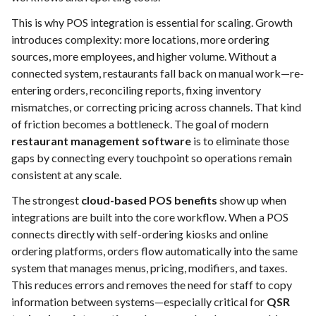
This is why POS integration is essential for scaling. Growth
introduces complexity: more locations, more ordering
sources, more employees, and higher volume. Without a
connected system, restaurants fall back on manual work—re-
entering orders, reconciling reports, fixing inventory
mismatches, or correcting pricing across channels. That kind
of friction becomes a bottleneck. The goal of modern
restaurant management software
is to eliminate those
gaps by connecting every touchpoint so operations remain
consistent at any scale.
The strongest
cloud-based POS benefits
show up when
integrations are built into the core workflow. When a POS
connects directly with self-ordering kiosks and online
ordering platforms, orders flow automatically into the same
system that manages menus, pricing, modifiers, and taxes.
This reduces errors and removes the need for staff to copy
information between systems—especially critical for
QSR