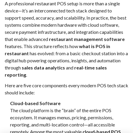
A professional restaurant POS setup is more than a single
device—it’s an interconnected tech stack designed to
support speed, accuracy, and scalability. In practice, the best
systems combine modern hardware with cloud software,
secure payment infrastructure, and integration capabilities
that enable advanced
restaurant management software
features. This structure reflects how
what is POS in
restaurant
has evolved: from a basic checkout station into a
digital hub powering operations, insights, and automation
through
sales data analytics
and
real-time sales
reporting
.
Here are five core components every modern POS tech stack
should include:
Cloud-based Software
The cloud platform is the “brain” of the entire POS
ecosystem. It manages menus, pricing, permissions,
reporting, and multi-location control—all accessible
remotely. Among the most valuable
cloud-based POS