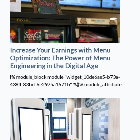
Increase Your Earnings with Menu
Optimization: The Power of Menu
Engineering in the Digital Age
{% module_block module "widget_10de6ae5-b73a-
4384-83bd-6e2975a1671b" %}{% module_attribute...