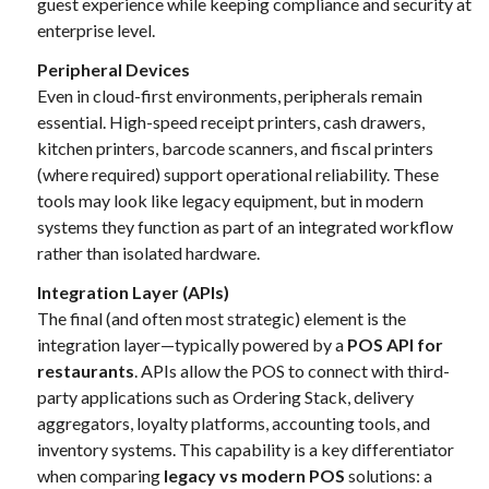
guest experience while keeping compliance and security at
enterprise level.
Peripheral Devices
Even in cloud-first environments, peripherals remain
essential. High-speed receipt printers, cash drawers,
kitchen printers, barcode scanners, and fiscal printers
(where required) support operational reliability. These
tools may look like legacy equipment, but in modern
systems they function as part of an integrated workflow
rather than isolated hardware.
Integration Layer (APIs)
The final (and often most strategic) element is the
integration layer—typically powered by a
POS API for
restaurants
. APIs allow the POS to connect with third-
party applications such as Ordering Stack, delivery
aggregators, loyalty platforms, accounting tools, and
inventory systems. This capability is a key differentiator
when comparing
legacy vs modern POS
solutions: a