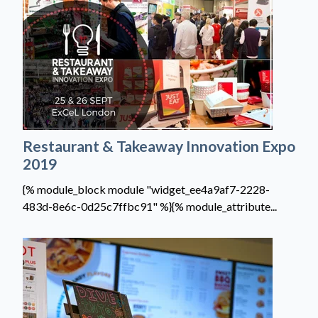
Restaurant & Takeaway Innovation Expo
2019
{% module_block module "widget_ee4a9af7-2228-
483d-8e6c-0d25c7ffbc91" %}{% module_attribute...