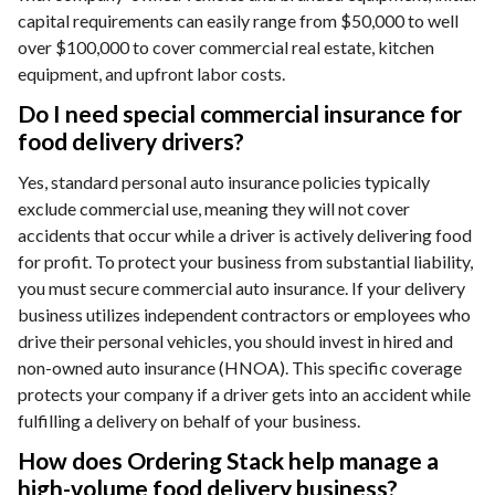
capital requirements can easily range from $50,000 to well
over $100,000 to cover commercial real estate, kitchen
equipment, and upfront labor costs.
Do I need special commercial insurance for
food delivery drivers?
Yes, standard personal auto insurance policies typically
exclude commercial use, meaning they will not cover
accidents that occur while a driver is actively delivering food
for profit. To protect your business from substantial liability,
you must secure commercial auto insurance. If your delivery
business utilizes independent contractors or employees who
drive their personal vehicles, you should invest in hired and
non-owned auto insurance (HNOA). This specific coverage
protects your company if a driver gets into an accident while
fulfilling a delivery on behalf of your business.
How does Ordering Stack help manage a
high-volume food delivery business?