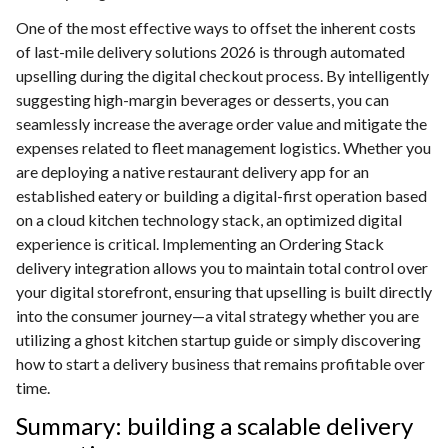
One of the most effective ways to offset the inherent costs
of last-mile delivery solutions 2026 is through automated
upselling during the digital checkout process. By intelligently
suggesting high-margin beverages or desserts, you can
seamlessly increase the average order value and mitigate the
expenses related to fleet management logistics. Whether you
are deploying a native restaurant delivery app for an
established eatery or building a digital-first operation based
on a cloud kitchen technology stack, an optimized digital
experience is critical. Implementing an Ordering Stack
delivery integration allows you to maintain total control over
your digital storefront, ensuring that upselling is built directly
into the consumer journey—a vital strategy whether you are
utilizing a ghost kitchen startup guide or simply discovering
how to start a delivery business that remains profitable over
time.
Summary: building a scalable delivery