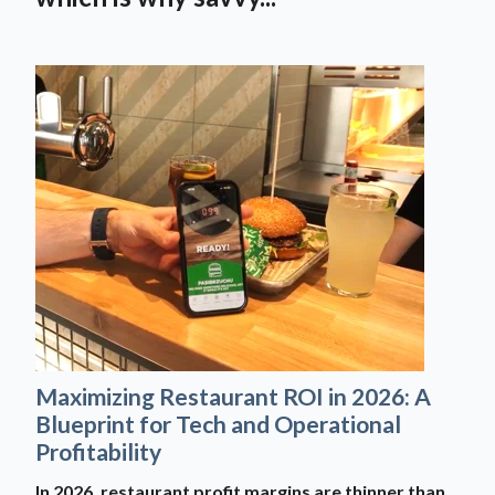
Maximizing Restaurant ROI in 2026: A
Blueprint for Tech and Operational
Profitability
In 2026, restaurant profit margins are thinner than