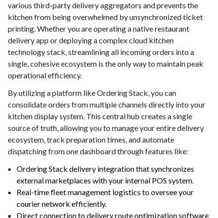
various third-party delivery aggregators and prevents the
kitchen from being overwhelmed by unsynchronized ticket
printing. Whether you are operating a native restaurant
delivery app or deploying a complex cloud kitchen
technology stack, streamlining all incoming orders into a
single, cohesive ecosystem is the only way to maintain peak
operational efficiency.
By utilizing a platform like Ordering Stack, you can
consolidate orders from multiple channels directly into your
kitchen display system. This central hub creates a single
source of truth, allowing you to manage your entire delivery
ecosystem, track preparation times, and automate
dispatching from one dashboard through features like:
Ordering Stack delivery integration that synchronizes
external marketplaces with your internal POS system.
Real-time fleet management logistics to oversee your
courier network efficiently.
Direct connection to delivery route optimization software