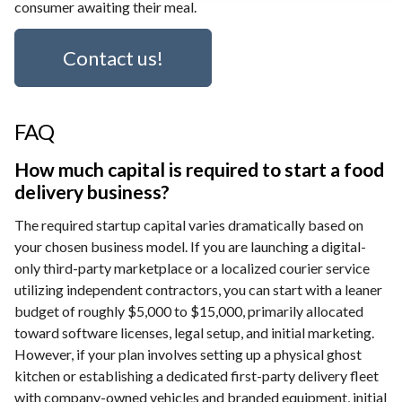
consumer awaiting their meal.
Contact us!
FAQ
How much capital is required to start a food
delivery business?
The required startup capital varies dramatically based on
your chosen business model. If you are launching a digital-
only third-party marketplace or a localized courier service
utilizing independent contractors, you can start with a leaner
budget of roughly $5,000 to $15,000, primarily allocated
toward software licenses, legal setup, and initial marketing.
However, if your plan involves setting up a physical ghost
kitchen or establishing a dedicated first-party delivery fleet
with company-owned vehicles and branded equipment, initial