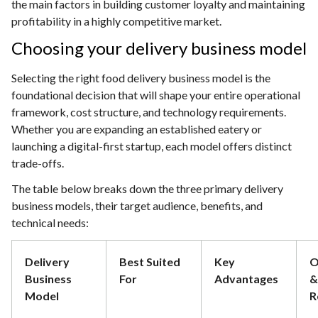
the main factors in building customer loyalty and maintaining
profitability in a highly competitive market.
Choosing your delivery business model
Selecting the right food delivery business model is the
foundational decision that will shape your entire operational
framework, cost structure, and technology requirements.
Whether you are expanding an established eatery or
launching a digital-first startup, each model offers distinct
trade-offs.
The table below breaks down the three primary delivery
business models, their target audience, benefits, and
technical needs:
Delivery
Best Suited
Key
O
Business
For
Advantages
&
Model
R