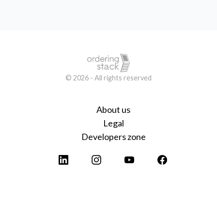
© 2026 - All rights reserved
About us
Legal
Developers zone