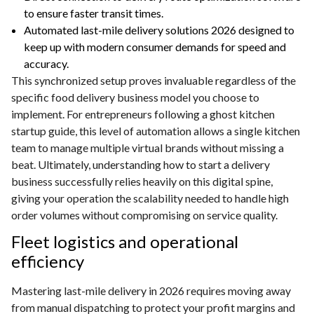
to ensure faster transit times.
Automated last-mile delivery solutions 2026 designed to
keep up with modern consumer demands for speed and
accuracy.
This synchronized setup proves invaluable regardless of the
specific food delivery business model you choose to
implement. For entrepreneurs following a ghost kitchen
startup guide, this level of automation allows a single kitchen
team to manage multiple virtual brands without missing a
beat. Ultimately, understanding how to start a delivery
business successfully relies heavily on this digital spine,
giving your operation the scalability needed to handle high
order volumes without compromising on service quality.
Fleet logistics and operational
efficiency
Mastering last-mile delivery in 2026 requires moving away
from manual dispatching to protect your profit margins and