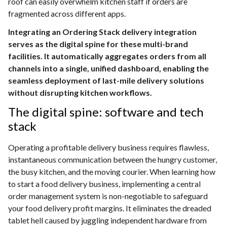
roof can easily overwhelm kitchen staff if orders are
fragmented across different apps.
Integrating an Ordering Stack delivery integration
serves as the digital spine for these multi-brand
facilities. It automatically aggregates orders from all
channels into a single, unified dashboard, enabling the
seamless deployment of last-mile delivery solutions
without disrupting kitchen workflows.
The digital spine: software and tech
stack
Operating a profitable delivery business requires flawless,
instantaneous communication between the hungry customer,
the busy kitchen, and the moving courier. When learning how
to start a food delivery business, implementing a central
order management system is non-negotiable to safeguard
your food delivery profit margins. It eliminates the dreaded
tablet hell caused by juggling independent hardware from