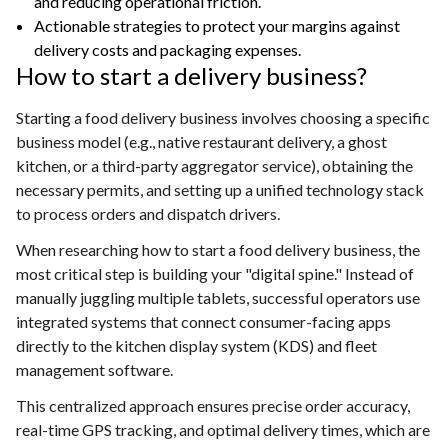
and reducing operational friction.
Actionable strategies to protect your margins against
delivery costs and packaging expenses.
How to start a delivery business?
Starting a food delivery business involves choosing a specific
business model (e.g., native restaurant delivery, a ghost
kitchen, or a third-party aggregator service), obtaining the
necessary permits, and setting up a unified technology stack
to process orders and dispatch drivers.
When researching how to start a food delivery business, the
most critical step is building your "digital spine." Instead of
manually juggling multiple tablets, successful operators use
integrated systems that connect consumer-facing apps
directly to the kitchen display system (KDS) and fleet
management software.
This centralized approach ensures precise order accuracy,
real-time GPS tracking, and optimal delivery times, which are