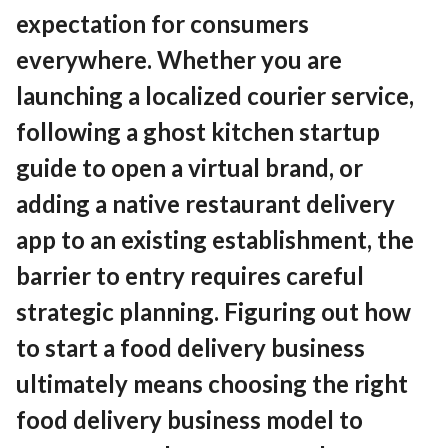
Contact
expectation for consumers
everywhere. Whether you are
launching a localized courier service,
EN
English
following a ghost kitchen startup
guide to open a virtual brand, or
adding a native restaurant delivery
app to an existing establishment, the
barrier to entry requires careful
strategic planning. Figuring out how
to start a food delivery business
ultimately means choosing the right
food delivery business model to