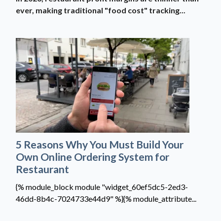
ever, making traditional "food cost" tracking...
5 Reasons Why You Must Build Your
Own Online Ordering System for
Restaurant
{% module_block module "widget_60ef5dc5-2ed3-
46dd-8b4c-7024733e44d9" %}{% module_attribute...