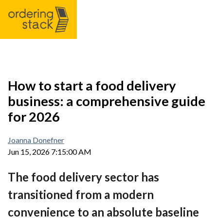
Our modules
How to start a food delivery
business: a comprehensive guide
Case study
for 2026
Integrations
Joanna Donefner
Jun 15, 2026 7:15:00 AM
Pricing
The food delivery sector has
Blog
transitioned from a modern
convenience to an absolute baseline