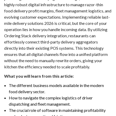
highly robust digital infrastructure to manage razor-thin
food delivery profit margins, fleet management logistics, and
evolving customer expectations. Implementing reliable last-
mile delivery solutions 2026 is critical, but the core of your
operation lies in how you handle incoming data. By utilizing
Ordering Stack delivery integration, restaurants can
effortlessly connect third-party delivery aggregators
directly into their existing POS systems. This technology
ensures that all digital channels flow into a unified platform
without the need to manually rewrite orders, giving your
kitchen the efficiency needed to scale profitably.
What you will learn from this article:
The different business models available in the modern
food delivery sector.
How to navigate the complex logistics of driver
dispatching and fleet management.
The crucial role of software in maintaining profitability