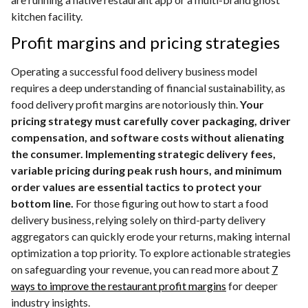
kitchen facility.
Profit margins and pricing strategies
Operating a successful food delivery business model
requires a deep understanding of financial sustainability, as
food delivery profit margins are notoriously thin.
Your
pricing strategy must carefully cover packaging, driver
compensation, and software costs without alienating
the consumer. Implementing strategic delivery fees,
variable pricing during peak rush hours, and minimum
order values are essential tactics to protect your
bottom line.
For those figuring out how to start a food
delivery business, relying solely on third-party delivery
aggregators can quickly erode your returns, making internal
optimization a top priority. To explore actionable strategies
on safeguarding your revenue, you can read more about
7
ways to improve the restaurant profit margins
for deeper
industry insights.