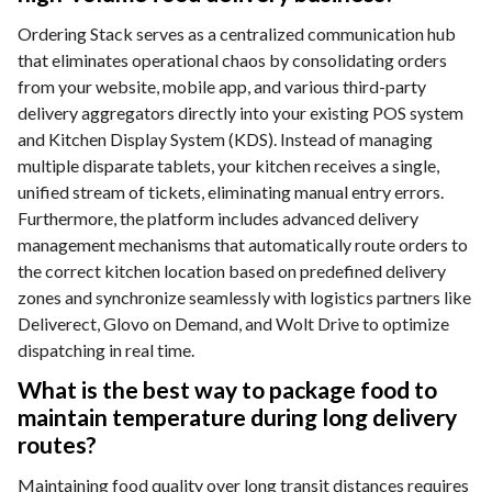
Ordering Stack serves as a centralized communication hub
that eliminates operational chaos by consolidating orders
from your website, mobile app, and various third-party
delivery aggregators directly into your existing POS system
and Kitchen Display System (KDS). Instead of managing
multiple disparate tablets, your kitchen receives a single,
unified stream of tickets, eliminating manual entry errors.
Furthermore, the platform includes advanced delivery
management mechanisms that automatically route orders to
the correct kitchen location based on predefined delivery
zones and synchronize seamlessly with logistics partners like
Deliverect, Glovo on Demand, and Wolt Drive to optimize
dispatching in real time.
What is the best way to package food to
maintain temperature during long delivery
routes?
Maintaining food quality over long transit distances requires