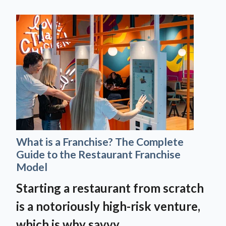
What is a Franchise? The Complete
Guide to the Restaurant Franchise
Model
Starting a restaurant from scratch
is a notoriously high-risk venture,
which is why savvy...