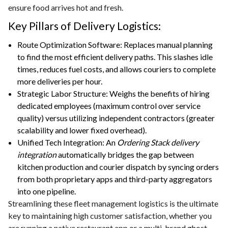
ensure food arrives hot and fresh.
Key Pillars of Delivery Logistics:
Route Optimization Software: Replaces manual planning
to find the most efficient delivery paths. This slashes idle
times, reduces fuel costs, and allows couriers to complete
more deliveries per hour.
Strategic Labor Structure: Weighs the benefits of hiring
dedicated employees (maximum control over service
quality) versus utilizing independent contractors (greater
scalability and lower fixed overhead).
Unified Tech Integration: An
Ordering Stack delivery
integration
automatically bridges the gap between
kitchen production and courier dispatch by syncing orders
from both proprietary apps and third-party aggregators
into one pipeline.
Streamlining these fleet management logistics is the ultimate
key to maintaining high customer satisfaction, whether you
are running a native restaurant app or a multi-brand ghost