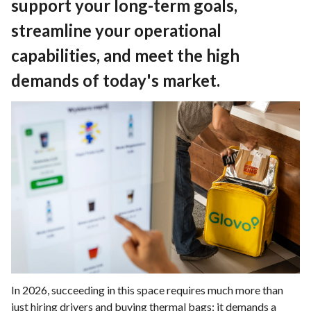
support your long-term goals,
streamline your operational
capabilities, and meet the high
demands of today's market.
In 2026, succeeding in this space requires much more than
just hiring drivers and buying thermal bags; it demands a