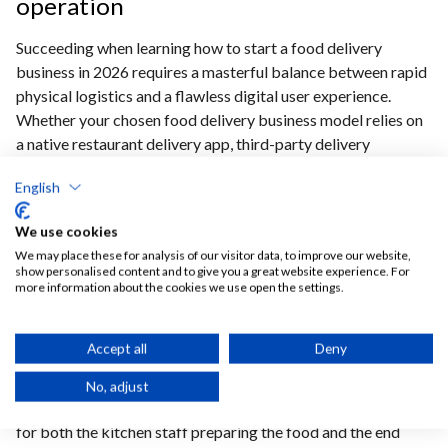
operation
Succeeding when learning how to start a food delivery
business in 2026 requires a masterful balance between rapid
physical logistics and a flawless digital user experience.
Whether your chosen food delivery business model relies on
a native restaurant delivery app, third-party delivery
aggregators, or a complex digital operation inspired by a
English
ghost kitchen startup guide, investing early in an integrated
infrastructure is paramount.
By leveraging an Ordering
We use cookies
Stack delivery integration, operators can eliminate
We may place these for analysis of our visitor data, to improve our website,
common operational bottlenecks, seamlessly
show personalised content and to give you a great website experience. For
synchronize fleet management logistics with delivery
more information about the cookies we use open the settings.
route optimization software, and safeguard thin food
delivery profit margins from day one.
Ultimately, the
Accept all
Deny
long-term winners in this competitive space will be those
who deploy efficient last-mile delivery solutions 2026 to
No, adjust
provide a transparent, reliable, and frictionless experience
for both the kitchen staff preparing the food and the end