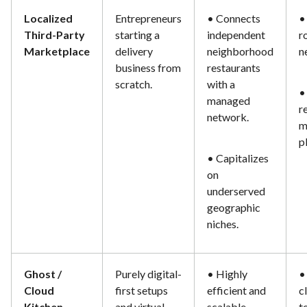
Localized
Entrepreneurs
• Connects
•
Third-Party
starting a
independent
r
Marketplace
delivery
neighborhood
n
business from
restaurants
scratch.
with a
•
managed
r
network.
m
p
• Capitalizes
on
underserved
geographic
niches.
Ghost /
Purely digital-
• Highly
•
Cloud
first setups
efficient and
c
Kitchen
and virtual
scalable.
t