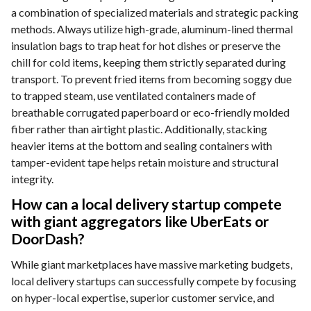
a combination of specialized materials and strategic packing
methods. Always utilize high-grade, aluminum-lined thermal
insulation bags to trap heat for hot dishes or preserve the
chill for cold items, keeping them strictly separated during
transport. To prevent fried items from becoming soggy due
to trapped steam, use ventilated containers made of
breathable corrugated paperboard or eco-friendly molded
fiber rather than airtight plastic. Additionally, stacking
heavier items at the bottom and sealing containers with
tamper-evident tape helps retain moisture and structural
integrity.
How can a local delivery startup compete
with giant aggregators like UberEats or
DoorDash?
While giant marketplaces have massive marketing budgets,
local delivery startups can successfully compete by focusing
on hyper-local expertise, superior customer service, and