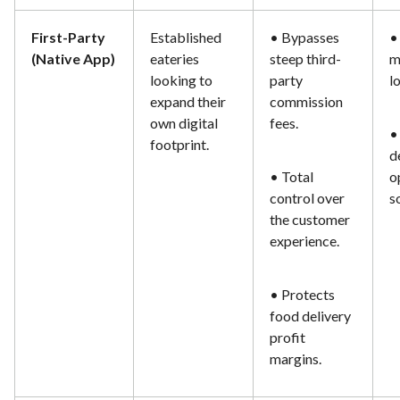
First-Party
Established
• Bypasses
•
(Native App)
eateries
steep third-
m
looking to
party
l
expand their
commission
own digital
fees.
•
footprint.
d
• Total
o
control over
s
the customer
experience.
• Protects
food delivery
profit
margins.