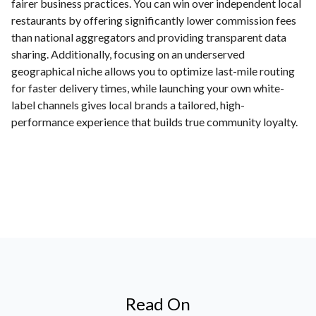
fairer business practices. You can win over independent local
restaurants by offering significantly lower commission fees
than national aggregators and providing transparent data
sharing. Additionally, focusing on an underserved
geographical niche allows you to optimize last-mile routing
for faster delivery times, while launching your own white-
label channels gives local brands a tailored, high-
performance experience that builds true community loyalty.
Read On