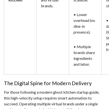
brands.
s
• Lower
overhead (no
•
dine-in
d
presence).
(
S
p
• Multiple
f
brands share
ingredients
and labor.
The Digital Spine for Modern Delivery
For those following a modern ghost kitchen startup guide,
this high-velocity setup requires smart automation to
succeed. Operating multiple virtual brands under a single