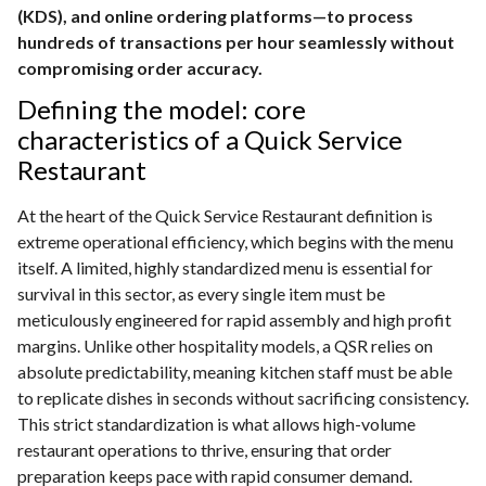
(KDS), and online ordering platforms—to process
hundreds of transactions per hour seamlessly without
compromising order accuracy.
Defining the model: core
characteristics of a Quick Service
Restaurant
At the heart of the Quick Service Restaurant definition is
extreme operational efficiency, which begins with the menu
itself. A limited, highly standardized menu is essential for
survival in this sector, as every single item must be
meticulously engineered for rapid assembly and high profit
margins. Unlike other hospitality models, a QSR relies on
absolute predictability, meaning kitchen staff must be able
to replicate dishes in seconds without sacrificing consistency.
This strict standardization is what allows high-volume
restaurant operations to thrive, ensuring that order
preparation keeps pace with rapid consumer demand.