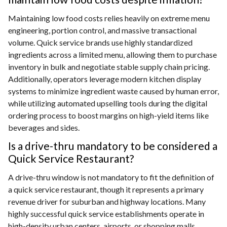
Maintaining low food costs relies heavily on extreme menu
engineering, portion control, and massive transactional
volume. Quick service brands use highly standardized
ingredients across a limited menu, allowing them to purchase
inventory in bulk and negotiate stable supply chain pricing.
Additionally, operators leverage modern kitchen display
systems to minimize ingredient waste caused by human error,
while utilizing automated upselling tools during the digital
ordering process to boost margins on high-yield items like
beverages and sides.
Is a drive-thru mandatory to be considered a
Quick Service Restaurant?
A drive-thru window is not mandatory to fit the definition of
a quick service restaurant, though it represents a primary
revenue driver for suburban and highway locations. Many
highly successful quick service establishments operate in
high-density urban centers, airports, or shopping malls,