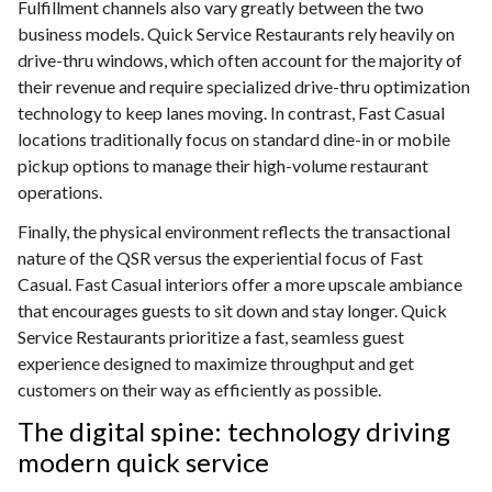
Fulfillment channels also vary greatly between the two
business models. Quick Service Restaurants rely heavily on
drive-thru windows, which often account for the majority of
their revenue and require specialized drive-thru optimization
technology to keep lanes moving. In contrast, Fast Casual
locations traditionally focus on standard dine-in or mobile
pickup options to manage their high-volume restaurant
operations.
Finally, the physical environment reflects the transactional
nature of the QSR versus the experiential focus of Fast
Casual. Fast Casual interiors offer a more upscale ambiance
that encourages guests to sit down and stay longer. Quick
Service Restaurants prioritize a fast, seamless guest
experience designed to maximize throughput and get
customers on their way as efficiently as possible.
The digital spine: technology driving
modern quick service