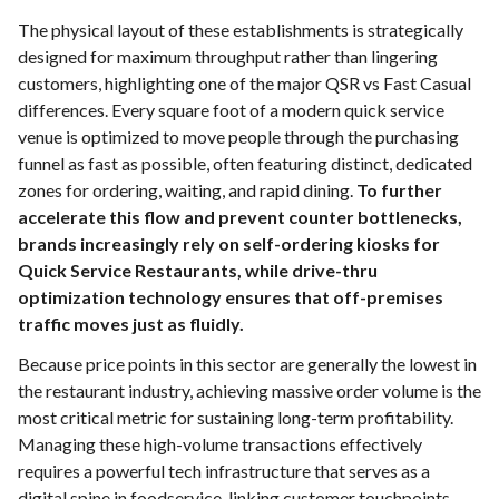
The physical layout of these establishments is strategically
designed for maximum throughput rather than lingering
customers, highlighting one of the major QSR vs Fast Casual
differences. Every square foot of a modern quick service
venue is optimized to move people through the purchasing
funnel as fast as possible, often featuring distinct, dedicated
zones for ordering, waiting, and rapid dining.
To further
accelerate this flow and prevent counter bottlenecks,
brands increasingly rely on self-ordering kiosks for
Quick Service Restaurants, while drive-thru
optimization technology ensures that off-premises
traffic moves just as fluidly.
Because price points in this sector are generally the lowest in
the restaurant industry, achieving massive order volume is the
most critical metric for sustaining long-term profitability.
Managing these high-volume transactions effectively
requires a powerful tech infrastructure that serves as a
digital spine in foodservice, linking customer touchpoints