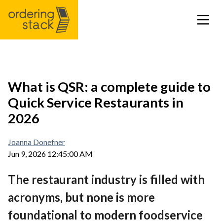
Our modules
What is QSR: a complete guide to
Quick Service Restaurants in
Case study
2026
Integrations
Joanna Donefner
Jun 9, 2026 12:45:00 AM
Pricing
The restaurant industry is filled with
Blog
acronyms, but none is more
foundational to modern foodservice