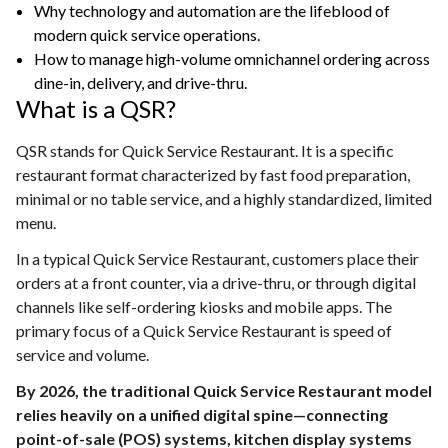
Why technology and automation are the lifeblood of
modern quick service operations.
How to manage high-volume omnichannel ordering across
dine-in, delivery, and drive-thru.
What is a QSR?
QSR stands for Quick Service Restaurant. It is a specific
restaurant format characterized by fast food preparation,
minimal or no table service, and a highly standardized, limited
menu.
In a typical Quick Service Restaurant, customers place their
orders at a front counter, via a drive-thru, or through digital
channels like self-ordering kiosks and mobile apps. The
primary focus of a Quick Service Restaurant is speed of
service and volume.
By 2026, the traditional Quick Service Restaurant model
relies heavily on a unified digital spine—connecting
point-of-sale (POS) systems, kitchen display systems