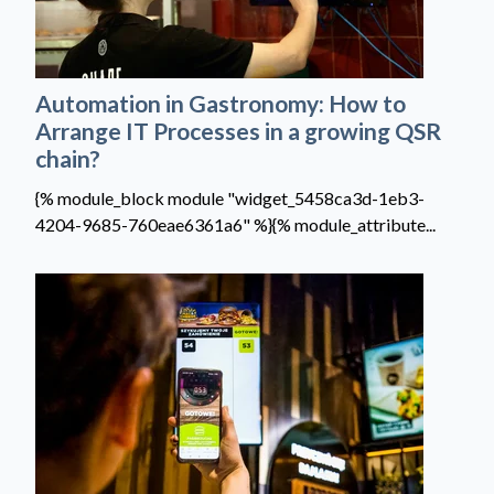
Automation in Gastronomy: How to
Arrange IT Processes in a growing QSR
chain?
{% module_block module "widget_5458ca3d-1eb3-
4204-9685-760eae6361a6" %}{% module_attribute...