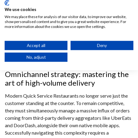
automatically routes digital orders directly to specific
We use cookies
kitchen prep stations, eliminating messy paper tickets and
We may place these for analysis of our visitor data, to improve our website,
human error while accelerating order preparation.
show personalised content and to give you a great website experience. For
more information about the cookies we use open the settings.
A comprehensive omnichannel restaurant strategy
connects all independent systems into a unified workflow.
Whether managing online pickups or syncing with drive-
Accept all
Deny
thru optimization technology, the platform ensures that
No, adjust
front-of-house and back-of-house operate in perfect
harmony to deliver a seamless guest experience.
Omnichannel strategy: mastering the
art of high-volume delivery
Modern Quick Service Restaurants no longer serve just the
customer standing at the counter. To
remain competitive,
they must simultaneously manage a massive influx of orders
coming from third-party delivery aggregators like UberEats
and DoorDash, alongside their own native mobile apps.
Successfully navigating this complexity requires a