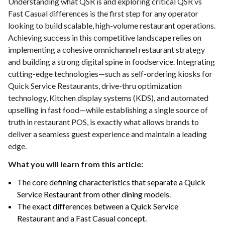
Understanding what QSR is and exploring critical QSR vs
Fast Casual differences is the first step for any operator
looking to build scalable, high-volume restaurant operations.
Achieving success in this competitive landscape relies on
implementing a cohesive omnichannel restaurant strategy
and building a strong digital spine in foodservice. Integrating
cutting-edge technologies—such as self-ordering kiosks for
Quick Service Restaurants, drive-thru optimization
technology, Kitchen display systems (KDS), and automated
upselling in fast food—while establishing a single source of
truth in restaurant POS, is exactly what allows brands to
deliver a seamless guest experience and maintain a leading
edge.
What you will learn from this article:
The core defining characteristics that separate a Quick
Service Restaurant from other dining models.
The exact differences between a Quick Service
Restaurant and a Fast Casual concept.