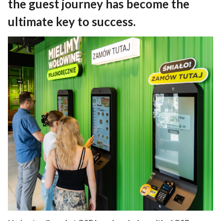
the guest journey has become the
ultimate key to success.