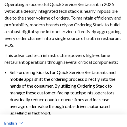
Operating a successful Quick Service Restaurant in 2026
without a deeply integrated tech stack is nearly impossible
due to the sheer volume of orders. To maintain efficiency and
profitability, modern brands rely on Ordering Stack to build
a robust digital spine in foodservice, effectively aggregating
every order channel into a single source of truth in restaurant
POS.
This advanced tech infrastructure powers high-volume
restaurant operations through several critical components:
Self-ordering kiosks for Quick Service Restaurants and
mobile apps shift the ordering process directly into the
hands of the consumer. By utilizing Ordering Stack to
manage these customer-facing touchpoints, operators
drastically reduce counter queue times and increase
average order value through data-driven automated
upselling in fast food.
Kitchen display systems (KDS) act as the central nervous
English
system for the back-of-house. Ordering Stack