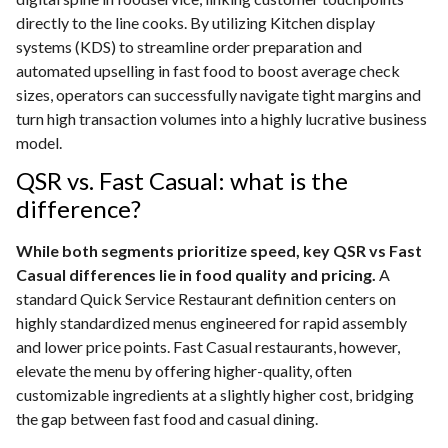
directly to the line cooks. By utilizing Kitchen display
systems (KDS) to streamline order preparation and
automated upselling in fast food to boost average check
sizes, operators can successfully navigate tight margins and
turn high transaction volumes into a highly lucrative business
model.
QSR vs. Fast Casual: what is the
difference?
While both segments prioritize speed, key QSR vs Fast
Casual differences lie in food quality and pricing.
A
standard Quick Service Restaurant definition centers on
highly standardized menus engineered for rapid assembly
and lower price points. Fast Casual restaurants, however,
elevate the menu by offering higher-quality, often
customizable ingredients at a slightly higher cost, bridging
the gap between fast food and casual dining.