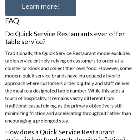
Learn more!
FAQ
Do Quick Service Restaurants ever offer
table service?
Traditionally, the Quick Service Restaurant model excludes
table service entirely, relying on customers to order at a
counter or kiosk and collect their own food. However, some
modern quick service brands have introduced a hybrid
approach where customers order digitally and staff deliver
the meal to a designated table number. While this adds a
touch of hospitality, it remains vastly different from
traditional casual dining, as the primary objective is still
minimizing friction and accelerating throughput rather than
encouraging a prolonged stay.
How does a Quick Service Restaurant
maintain low food costs despite inflation?