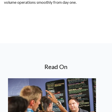
volume operations smoothly from day one.
Read On