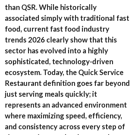
Contact
than QSR. While historically
associated simply with traditional fast
food, current fast food industry
EN
English
trends 2026 clearly show that this
sector has evolved into a highly
sophisticated, technology-driven
ecosystem. Today, the Quick Service
Restaurant definition goes far beyond
just serving meals quickly; it
represents an advanced environment
where maximizing speed, efficiency,
and consistency across every step of