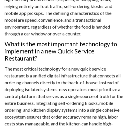
relying entirely on foot traffic, self-ordering kiosks, and
mobile app pickups. The defining characteristics of the
model are speed, convenience, and a transactional
environment, regardless of whether the food is handed
through a car window or over a counter.
What is the most important technology to
implement in a new Quick Service
Restaurant?
The most critical technology for a new quick service
restaurant is a unified digital infrastructure that connects all
ordering channels directly to the back-of-house. Instead of
deploying isolated systems, new operators must prioritize a
central platform that serves as a single source of truth for the
entire business. Integrating self-ordering kiosks, mobile
ordering, and kitchen display systems into a single cohesive
ecosystem ensures that order accuracy remains high, labor
costs stay manageable, and the kitchen can handle high-