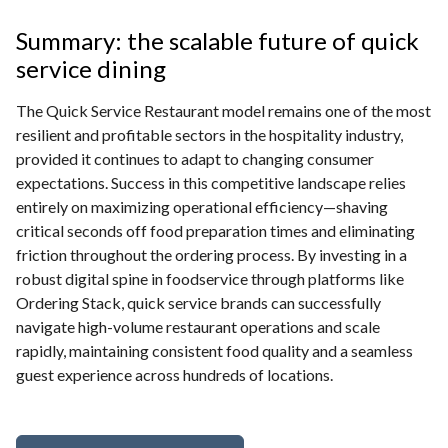
Summary: the scalable future of quick
service dining
The Quick Service Restaurant model remains one of the most
resilient and profitable sectors in the hospitality industry,
provided it continues to adapt to changing consumer
expectations. Success in this competitive landscape relies
entirely on maximizing operational efficiency—shaving
critical seconds off food preparation times and eliminating
friction throughout the ordering process. By investing in a
robust digital spine in foodservice through platforms like
Ordering Stack, quick service brands can successfully
navigate high-volume restaurant operations and scale
rapidly, maintaining consistent food quality and a seamless
guest experience across hundreds of locations.