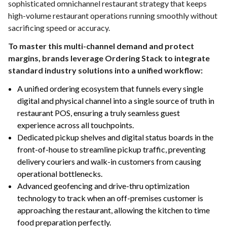
sophisticated omnichannel restaurant strategy that keeps
high-volume restaurant operations running smoothly without
sacrificing speed or accuracy.
To master this multi-channel demand and protect
margins, brands leverage Ordering Stack to integrate
standard industry solutions into a unified workflow:
A unified ordering ecosystem that funnels every single
digital and physical channel into a single source of truth in
restaurant POS, ensuring a truly seamless guest
experience across all touchpoints.
Dedicated pickup shelves and digital status boards in the
front-of-house to streamline pickup traffic, preventing
delivery couriers and walk-in customers from causing
operational bottlenecks.
Advanced geofencing and drive-thru optimization
technology to track when an off-premises customer is
approaching the restaurant, allowing the kitchen to time
food preparation perfectly.