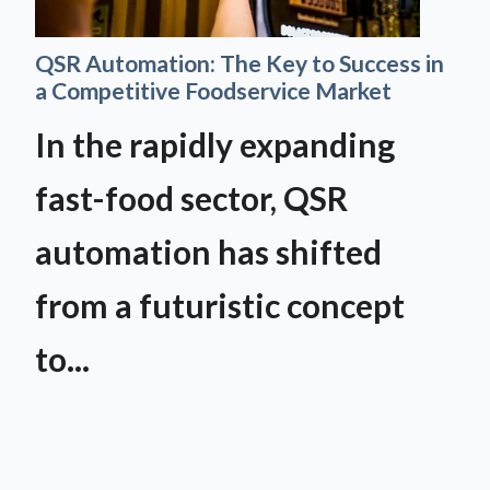
QSR Automation: The Key to Success in
a Competitive Foodservice Market
In the rapidly expanding
fast-food sector, QSR
automation has shifted
from a futuristic concept
to...