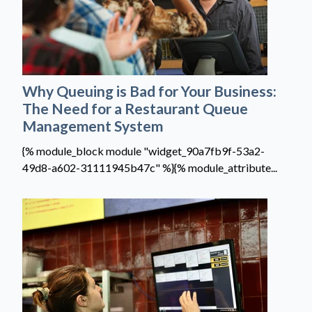
Why Queuing is Bad for Your Business:
The Need for a Restaurant Queue
Management System
{% module_block module "widget_90a7fb9f-53a2-
49d8-a602-31111945b47c" %}{% module_attribute...