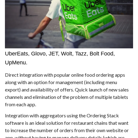
Contact
EN
English
Deutch
Polski
UberEats, Glovo, JET, Wolt, Tazz, Bolt Food,
UpMenu.
Direct integration with popular online food ordering apps
along with an option for management (including menu
export) and availability of offers. Quick launch of new sales
channels and elimination of the problem of multiple tablets
from each app.
Integration with aggregators using the Ordering Stack
software is an ideal solution for restaurant chains that want
to increase the number of orders from their own website or
app, without having to manage delivery details (which are