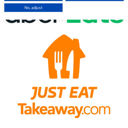
No, adjust