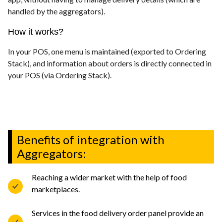
handled by the aggregators).
How it works?
In your POS, one menu is maintained (exported to Ordering
Stack), and information about orders is directly connected in
your POS (via Ordering Stack).
Benefits of integration with
Aggregators:
Reaching a wider market with the help of food
marketplaces.
Services in the food delivery order panel provide an