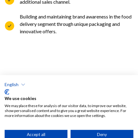
additional sales channel.
Building and maintaining brand awareness in the food
delivery segment through unique packaging and
innovative offers.
English
We use cookies
We may place these for analysis of our visitor data, to improve our website,
show personalised content and to give you a great website experience. For
more information about the cookies we use open the settings.
Accept all
Deny