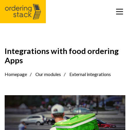
Our modules
Integrations with food ordering
Apps
Case study
Homepage
Our modules
External integrations
Integrations
Pricing
Blog