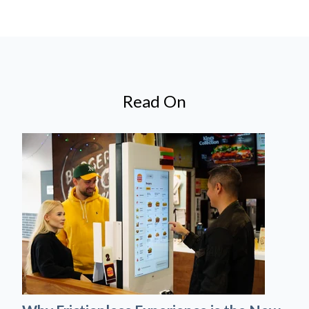
Read On