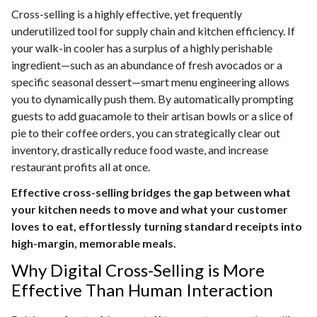
Cross-selling is a highly effective, yet frequently
underutilized tool for supply chain and kitchen efficiency. If
your walk-in cooler has a surplus of a highly perishable
ingredient—such as an abundance of fresh avocados or a
specific seasonal dessert—smart menu engineering allows
you to dynamically push them. By automatically prompting
guests to add guacamole to their artisan bowls or a slice of
pie to their coffee orders, you can strategically clear out
inventory, drastically reduce food waste, and increase
restaurant profits all at once.
Effective cross-selling bridges the gap between what
your kitchen needs to move and what your customer
loves to eat, effortlessly turning standard receipts into
high-margin, memorable meals.
Why Digital Cross-Selling is More
Effective Than Human Interaction