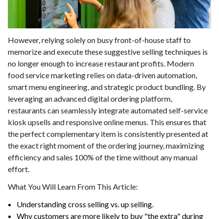
However, relying solely on busy front-of-house staff to
memorize and execute these suggestive selling techniques is
no longer enough to increase restaurant profits. Modern
food service marketing relies on data-driven automation,
smart menu engineering, and strategic product bundling. By
leveraging an advanced digital ordering platform,
restaurants can seamlessly integrate automated self-service
kiosk upsells and responsive online menus. This ensures that
the perfect complementary item is consistently presented at
the exact right moment of the ordering journey, maximizing
efficiency and sales 100% of the time without any manual
effort.
What You Will Learn From This Article:
Understanding cross selling vs. up selling.
Why customers are more likely to buy "the extra" during