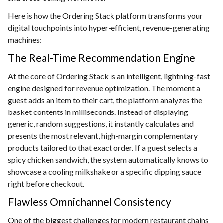
Here is how the Ordering Stack platform transforms your
digital touchpoints into hyper-efficient, revenue-generating
machines:
The Real-Time Recommendation Engine
At the core of Ordering Stack is an intelligent, lightning-fast
engine designed for revenue optimization. The moment a
guest adds an item to their cart, the platform analyzes the
basket contents in milliseconds. Instead of displaying
generic, random suggestions, it instantly calculates and
presents the most relevant, high-margin complementary
products tailored to that exact order. If a guest selects a
spicy chicken sandwich, the system automatically knows to
showcase a cooling milkshake or a specific dipping sauce
right before checkout.
Flawless Omnichannel Consistency
One of the biggest challenges for modern restaurant chains