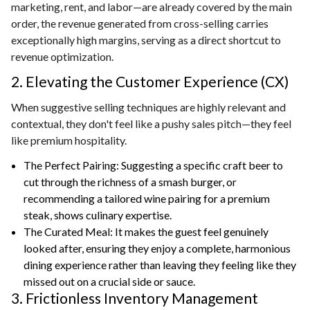
marketing, rent, and labor—are already covered by the main
order, the revenue generated from cross-selling carries
exceptionally high margins, serving as a direct shortcut to
revenue optimization.
2. Elevating the Customer Experience (CX)
When suggestive selling techniques are highly relevant and
contextual, they don't feel like a pushy sales pitch—they feel
like premium hospitality.
The Perfect Pairing: Suggesting a specific craft beer to
cut through the richness of a smash burger, or
recommending a tailored wine pairing for a premium
steak, shows culinary expertise.
The Curated Meal: It makes the guest feel genuinely
looked after, ensuring they enjoy a complete, harmonious
dining experience rather than leaving they feeling like they
missed out on a crucial side or sauce.
3. Frictionless Inventory Management