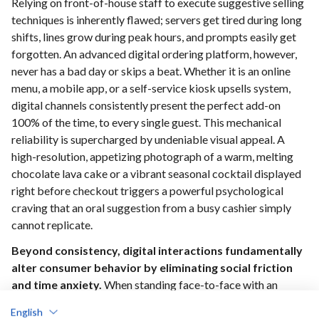
Relying on front-of-house staff to execute suggestive selling
techniques is inherently flawed; servers get tired during long
shifts, lines grow during peak hours, and prompts easily get
forgotten. An advanced digital ordering platform, however,
never has a bad day or skips a beat. Whether it is an online
menu, a mobile app, or a self-service kiosk upsells system,
digital channels consistently present the perfect add-on
100% of the time, to every single guest. This mechanical
reliability is supercharged by undeniable visual appeal. A
high-resolution, appetizing photograph of a warm, melting
chocolate lava cake or a vibrant seasonal cocktail displayed
right before checkout triggers a powerful psychological
craving that an oral suggestion from a busy cashier simply
cannot replicate.
Beyond consistency, digital interactions fundamentally
alter consumer behavior by eliminating social friction
and time anxiety.
When standing face-to-face with an
employee, guests often feel rushed by the line forming
English
behind them, causing them to default to hasty, basic choices.