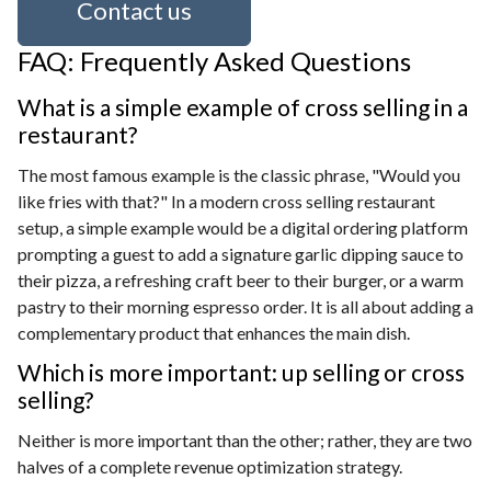
Contact us
FAQ: Frequently Asked Questions
What is a simple example of cross selling in a
restaurant?
The most famous example is the classic phrase, "Would you
like fries with that?" In a modern cross selling restaurant
setup, a simple example would be a digital ordering platform
prompting a guest to add a signature garlic dipping sauce to
their pizza, a refreshing craft beer to their burger, or a warm
pastry to their morning espresso order. It is all about adding a
complementary product that enhances the main dish.
Which is more important: up selling or cross
selling?
Neither is more important than the other; rather, they are two
halves of a complete revenue optimization strategy.