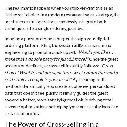
The real magic happens when you stop viewing this as an
"either/or" choice. In a modern restaurant sales strategy, the
most successful operators seamlessly integrate both
techniques into a single ordering journey.
Imagine a guest ordering a burger through your digital
ordering platform. First, the system utilizes smart menu
engineering to prompt a quick upsell:
"Would you like to
make that a double patty for just $2 more?"
Once the guest
accepts or declines, a cross-sell instantly follows:
"Great
choice! Want to add our signature sweet potato fries and a
cold drink to complete your meal?"
By blending both
methods dynamically, you create a cohesive, personalized
path that doesn't feel pushy. It simply guides the guest
toward a better, more satisfying meal while driving total
revenue optimization and helping you consistently increase
restaurant profits.
The Power of Cross-Selling in a