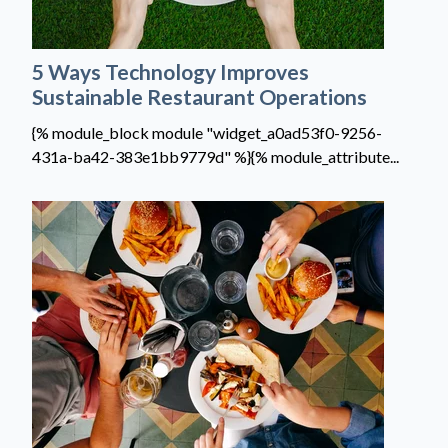
5 Ways Technology Improves
Sustainable Restaurant Operations
{% module_block module "widget_a0ad53f0-9256-
431a-ba42-383e1bb9779d" %}{% module_attribute...