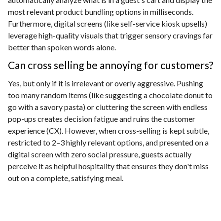
most relevant product bundling options in milliseconds.
Furthermore, digital screens (like self-service kiosk upsells)
leverage high-quality visuals that trigger sensory cravings far
better than spoken words alone.
Can cross selling be annoying for customers?
Yes, but only if it is irrelevant or overly aggressive. Pushing
too many random items (like suggesting a chocolate donut to
go with a savory pasta) or cluttering the screen with endless
pop-ups creates decision fatigue and ruins the customer
experience (CX). However, when cross-selling is kept subtle,
restricted to 2–3 highly relevant options, and presented on a
digital screen with zero social pressure, guests actually
perceive it as helpful hospitality that ensures they don't miss
out on a complete, satisfying meal.