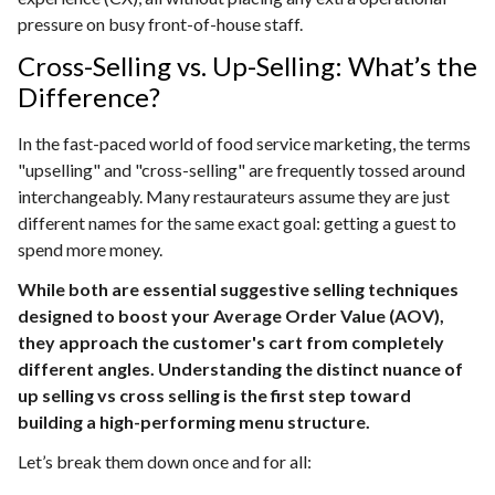
pressure on busy front-of-house staff.
Cross-Selling vs. Up-Selling: What’s the
Difference?
In the fast-paced world of food service marketing, the terms
"upselling" and "cross-selling" are frequently tossed around
interchangeably. Many restaurateurs assume they are just
different names for the same exact goal: getting a guest to
spend more money.
While both are essential suggestive selling techniques
designed to boost your Average Order Value (AOV),
they approach the customer's cart from completely
different angles. Understanding the distinct nuance of
up selling vs cross selling is the first step toward
building a high-performing menu structure.
Let’s break them down once and for all: