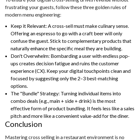
frustrating your guests, follow these three golden rules of
modern menu engineering:
Keep it Relevant: A cross-sell must make culinary sense.
Offering an espresso to go with a craft beer will only
confuse the guest. Stick to complementary products that
naturally enhance the specific meal they are building.
Don't Overwhelm: Bombarding a user with endless pop-
ups creates decision fatigue and ruins the customer
experience (CX). Keep your digital touchpoints clean and
focused by suggesting only the 2–3 best-matching
options.
The "Bundle" Strategy: Turning individual items into
combo deals (e.g., main + side + drink) is the most
effective form of product bundling. It feels less like a sales
pitch and more like a convenient value-add for the diner.
Conclusion
Mastering cross selling in a restaurant environment is no