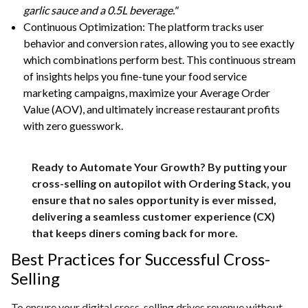
garlic sauce and a 0.5L beverage."
Continuous Optimization: The platform tracks user
behavior and conversion rates, allowing you to see exactly
which combinations perform best. This continuous stream
of insights helps you fine-tune your food service
marketing campaigns, maximize your Average Order
Value (AOV), and ultimately increase restaurant profits
with zero guesswork.
Ready to Automate Your Growth? By putting your
cross-selling on autopilot with Ordering Stack, you
ensure that no sales opportunity is ever missed,
delivering a seamless customer experience (CX)
that keeps diners coming back for more.
Best Practices for Successful Cross-
Selling
To ensure your digital cross-selling drives revenue without