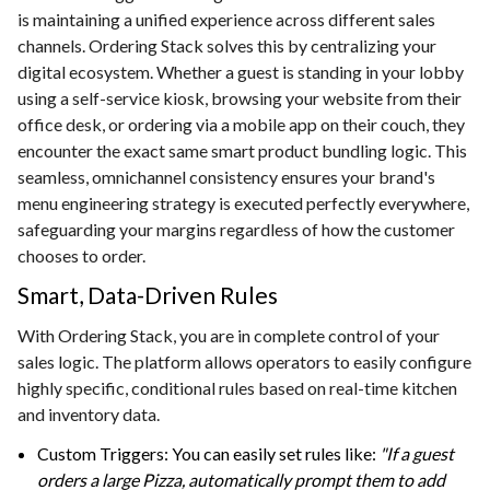
is maintaining a unified experience across different sales
channels. Ordering Stack solves this by centralizing your
digital ecosystem. Whether a guest is standing in your lobby
using a self-service kiosk, browsing your website from their
office desk, or ordering via a mobile app on their couch, they
encounter the exact same smart product bundling logic. This
seamless, omnichannel consistency ensures your brand's
menu engineering strategy is executed perfectly everywhere,
safeguarding your margins regardless of how the customer
chooses to order.
Smart, Data-Driven Rules
With Ordering Stack, you are in complete control of your
sales logic. The platform allows operators to easily configure
highly specific, conditional rules based on real-time kitchen
and inventory data.
Custom Triggers: You can easily set rules like:
"If a guest
orders a large Pizza, automatically prompt them to add