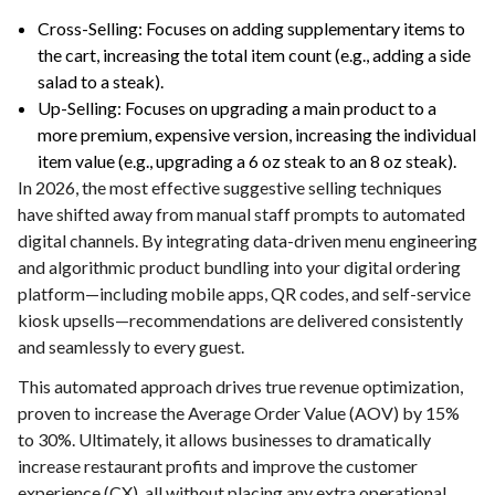
Cross-Selling: Focuses on adding supplementary items to
the cart, increasing the total item count (e.g., adding a side
salad to a steak).
Up-Selling: Focuses on upgrading a main product to a
more premium, expensive version, increasing the individual
item value (e.g., upgrading a 6 oz steak to an 8 oz steak).
In 2026, the most effective suggestive selling techniques
have shifted away from manual staff prompts to automated
digital channels. By integrating data-driven menu engineering
and algorithmic product bundling into your digital ordering
platform—including mobile apps, QR codes, and self-service
kiosk upsells—recommendations are delivered consistently
and seamlessly to every guest.
This automated approach drives true revenue optimization,
proven to increase the Average Order Value (AOV) by 15%
to 30%. Ultimately, it allows businesses to dramatically
increase restaurant profits and improve the customer
experience (CX), all without placing any extra operational