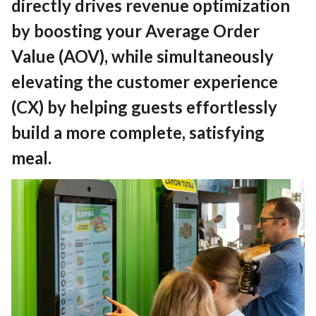
directly drives revenue optimization
by boosting your Average Order
Value (AOV), while simultaneously
elevating the customer experience
(CX) by helping guests effortlessly
build a more complete, satisfying
meal.