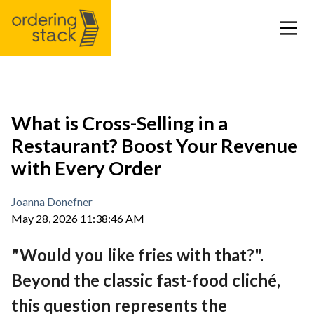
Our modules
What is Cross-Selling in a
Restaurant? Boost Your Revenue
Case study
with Every Order
Integrations
Joanna Donefner
May 28, 2026 11:38:46 AM
Pricing
"Would you like fries with that?".
Blog
Beyond the classic fast-food cliché,
this question represents the