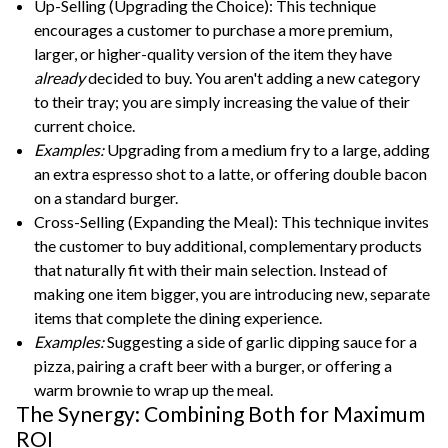
Up-Selling (Upgrading the Choice): This technique
encourages a customer to purchase a more premium,
larger, or higher-quality version of the item they have
already
decided to buy. You aren't adding a new category
to their tray; you are simply increasing the value of their
current choice.
Examples:
Upgrading from a medium fry to a large, adding
an extra espresso shot to a latte, or offering double bacon
on a standard burger.
Cross-Selling (Expanding the Meal): This technique invites
the customer to buy additional, complementary products
that naturally fit with their main selection. Instead of
making one item bigger, you are introducing new, separate
items that complete the dining experience.
Examples:
Suggesting a side of garlic dipping sauce for a
pizza, pairing a craft beer with a burger, or offering a
warm brownie to wrap up the meal.
The Synergy: Combining Both for Maximum
ROI