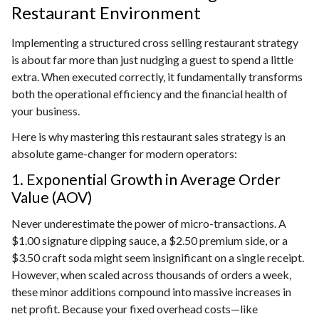
Restaurant Environment
Implementing a structured cross selling restaurant strategy
is about far more than just nudging a guest to spend a little
extra. When executed correctly, it fundamentally transforms
both the operational efficiency and the financial health of
your business.
Here is why mastering this restaurant sales strategy is an
absolute game-changer for modern operators:
1. Exponential Growth in Average Order
Value (AOV)
Never underestimate the power of micro-transactions. A
$1.00 signature dipping sauce, a $2.50 premium side, or a
$3.50 craft soda might seem insignificant on a single receipt.
However, when scaled across thousands of orders a week,
these minor additions compound into massive increases in
net profit. Because your fixed overhead costs—like