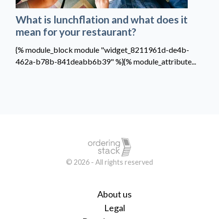
What is lunchflation and what does it
mean for your restaurant?
{% module_block module "widget_8211961d-de4b-
462a-b78b-841deabb6b39" %}{% module_attribute...
© 2026 - All rights reserved
About us
Legal