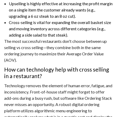
Upselling is highly effective at increasing the profit margin
on a single item the customer already wants (e.g.,
upgrading a 6 oz steak to an 8 oz cut).
Cross-selling is vital for expanding the overall basket size
and moving inventory across different categories (e.g.,
adding a side salad to that steak).
The most successful restaurants don't choose between up
selling vs cross selling—they combine both in the same
ordering journey to maximize their Average Order Value
(AOV).
How can technology help with cross selling
in a restaurant?
Technology removes the element of human error, fatigue, and
inconsistency. Front-of-house staff might forget to offer
add-ons during a busy rush, but software like Ordering Stack
never misses an opportunity. A robust digital ordering
platform utilizes algorithmic menu engineering to
automatically analyze what is in a guest's cart and display the