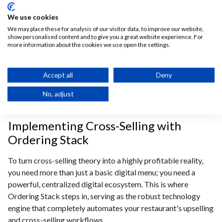
In front of a screen, that pressure completely evaporates,
We use cookies
granting customers the freedom to casually browse curated
We may place these for analysis of our visitor data, to improve our website,
product bundling options and comfortably customize their
show personalised content and to give you a great website experience. For
more information about the cookies we use open the settings.
meals at their own pace. This relaxed, self-guided
environment significantly elevates the overall customer
experience (CX), making diners far more receptive to explore
Accept all
Deny
recommendations and add extra items to their carts—
No, adjust
ultimately allowing operators to effortlessly increase
restaurant profits with every transaction.
Implementing Cross-Selling with
Ordering Stack
To turn cross-selling theory into a highly profitable reality,
you need more than just a basic digital menu; you need a
powerful, centralized digital ecosystem. This is where
Ordering Stack steps in, serving as the robust technology
engine that completely automates your restaurant's upselling
and cross-selling workflows.