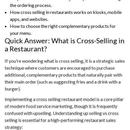
the ordering process.
How cross selling in restaurants works on kiosks, mobile
apps, and websites.
How to choose the right complementary products for
your menu.
Quick Answer: What is Cross-Selling in
a Restaurant?
If you're wondering what is cross selling, it is a strategic sales
technique where customers are encouraged to purchase
additional, complementary products that naturally pair with
their main order (such as suggesting fries and a drink with a
burger).
Implementing a cross selling restaurant model is a core pillar
of modern food service marketing, though it is frequently
confused with upselling. Understanding up selling vs cross
selling is essential for a high-performing restaurant sales
strategy: