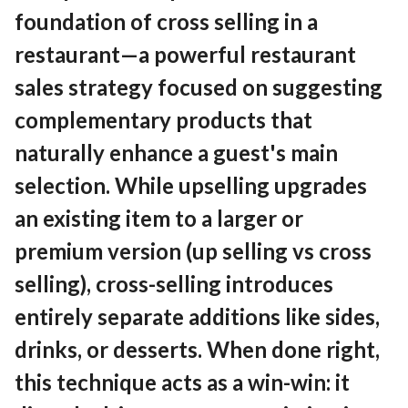
Contact
foundation of cross selling in a
restaurant—a powerful restaurant
sales strategy focused on suggesting
EN
English
complementary products that
naturally enhance a guest's main
selection. While upselling upgrades
an existing item to a larger or
premium version (up selling vs cross
selling), cross-selling introduces
entirely separate additions like sides,
drinks, or desserts. When done right,
this technique acts as a win-win: it