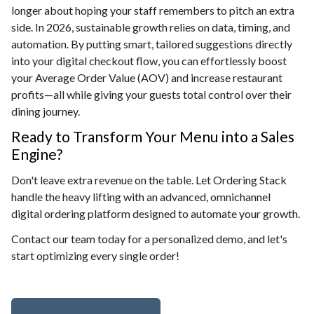
longer about hoping your staff remembers to pitch an extra
side. In 2026, sustainable growth relies on data, timing, and
automation. By putting smart, tailored suggestions directly
into your digital checkout flow, you can effortlessly boost
your Average Order Value (AOV) and increase restaurant
profits—all while giving your guests total control over their
dining journey.
Ready to Transform Your Menu into a Sales
Engine?
Don't leave extra revenue on the table. Let Ordering Stack
handle the heavy lifting with an advanced, omnichannel
digital ordering platform designed to automate your growth.
Contact our team today for a personalized demo, and let's
start optimizing every single order!