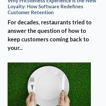
Why Frictionless Experience is the New
Loyalty: How Software Redefines
Customer Retention
For decades, restaurants tried to
answer the question of how to
keep customers coming back to
your...